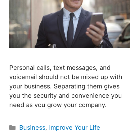
Personal calls, text messages, and
voicemail should not be mixed up with
your business. Separating them gives
you the security and convenience you
need as you grow your company.
Categories
Business
,
Improve Your Life