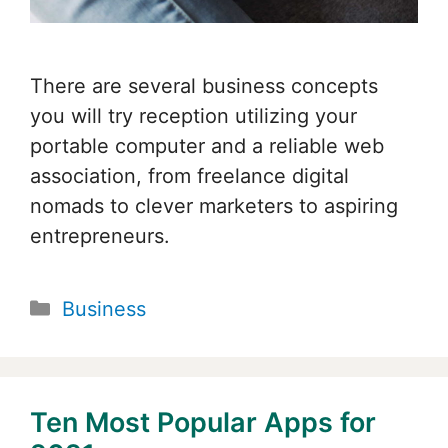
There are several business concepts
you will try reception utilizing your
portable computer and a reliable web
association, from freelance digital
nomads to clever marketers to aspiring
entrepreneurs.
Categories
Business
Ten Most Popular Apps for