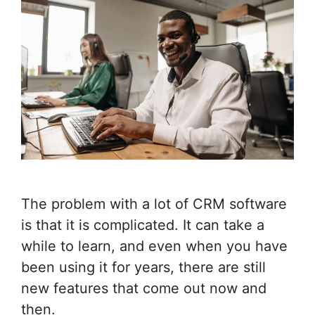
The problem with a lot of CRM software
is that it is complicated. It can take a
while to learn, and even when you have
been using it for years, there are still
new features that come out now and
then.