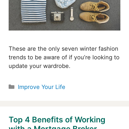
These are the only seven winter fashion
trends to be aware of if you’re looking to
update your wardrobe.
Categories
Improve Your Life
Top 4 Benefits of Working
with a Mortgage Broker