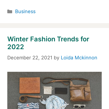
Categories
Business
Winter Fashion Trends for
2022
December 22, 2021
by
Loida Mckinnon