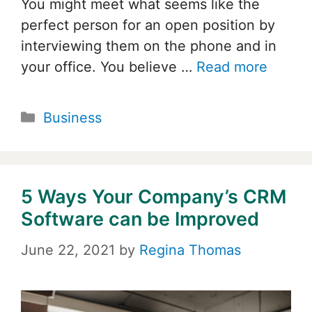
You might meet what seems like the
perfect person for an open position by
interviewing them on the phone and in
your office. You believe …
Read more
Categories
Business
5 Ways Your Company’s CRM
Software can be Improved
June 22, 2021
by
Regina Thomas