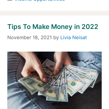
Tips To Make Money in 2022
November 18, 2021
by
Livia Neisat