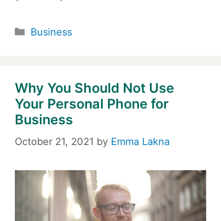
Categories
Business
Why You Should Not Use
Your Personal Phone for
Business
October 21, 2021
by
Emma Lakna