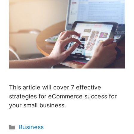
This article will cover 7 effective
strategies for eCommerce success for
your small business.
Categories
Business