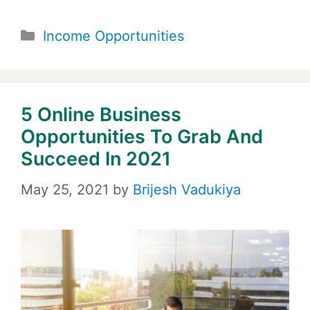
Categories
Income Opportunities
5 Online Business
Opportunities To Grab And
Succeed In 2021
May 25, 2021
by
Brijesh Vadukiya