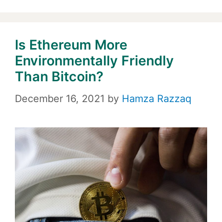
Is Ethereum More
Environmentally Friendly
Than Bitcoin?
December 16, 2021
by
Hamza Razzaq