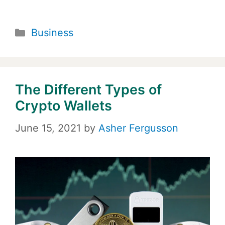
Categories
Business
The Different Types of
Crypto Wallets
June 15, 2021
by
Asher Fergusson