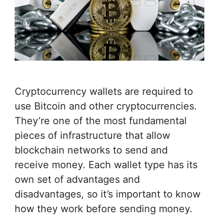
Cryptocurrency wallets are required to
use Bitcoin and other cryptocurrencies.
They’re one of the most fundamental
pieces of infrastructure that allow
blockchain networks to send and
receive money. Each wallet type has its
own set of advantages and
disadvantages, so it’s important to know
how they work before sending money.