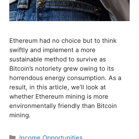
Ethereum had no choice but to think
swiftly and implement a more
sustainable method to survive as
Bitcoin’s notoriety grew owing to its
horrendous energy consumption. As a
result, in this article, we’ll look at
whether Ethereum mining is more
environmentally friendly than Bitcoin
mining.
Categories
Income Opportunities