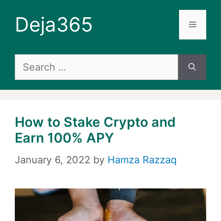
Skip
Deja365
to
Menu
content
Search
for:
How to Stake Crypto and
Earn 100% APY
January 6, 2022
by
Hamza Razzaq