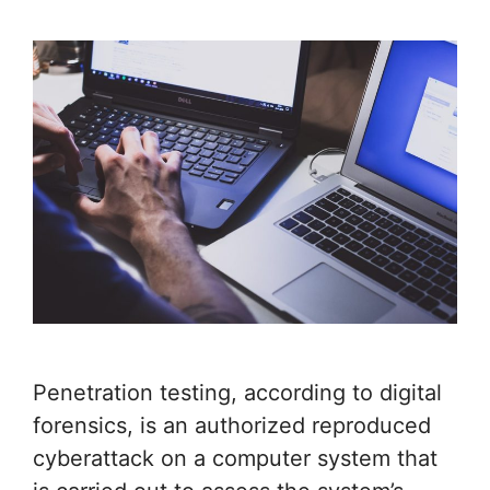
Penetration testing, according to digital
forensics, is an authorized reproduced
cyberattack on a computer system that