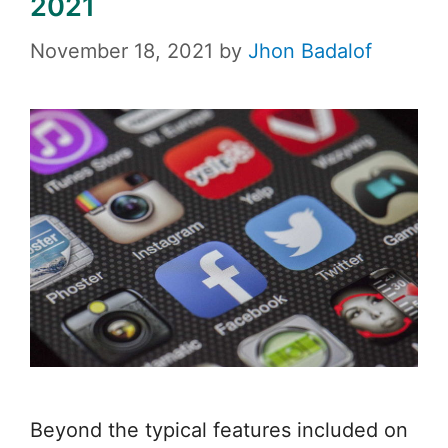
2021
November 18, 2021
by
Jhon Badalof
Beyond the typical features included on