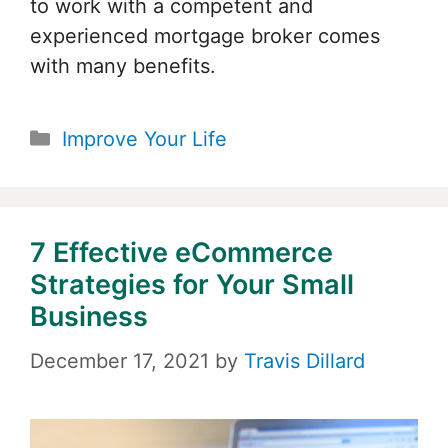
to work with a competent and
experienced mortgage broker comes
with many benefits.
Categories
Improve Your Life
7 Effective eCommerce
Strategies for Your Small
Business
December 17, 2021
by
Travis Dillard