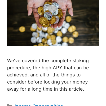
We’ve covered the complete staking
procedure, the high APY that can be
achieved, and all of the things to
consider before locking your money
away for a long time in this article.
Categories