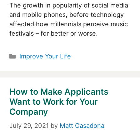
The growth in popularity of social media
and mobile phones, before technology
affected how millennials perceive music
festivals – for better or worse.
Categories
Improve Your Life
How to Make Applicants
Want to Work for Your
Company
July 29, 2021
by
Matt Casadona