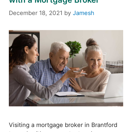
December 18, 2021
by
Jamesh
Visiting a mortgage broker in Brantford