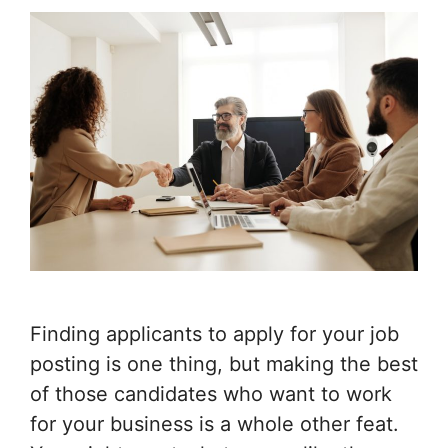
Finding applicants to apply for your job
posting is one thing, but making the best
of those candidates who want to work
for your business is a whole other feat.