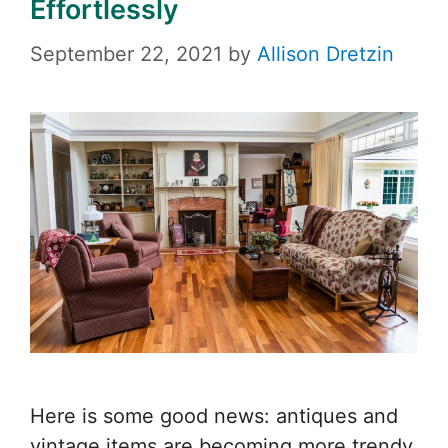
Effortlessly
September 22, 2021
by
Allison Dretzin
Here is some good news: antiques and
vintage items are becoming more trendy