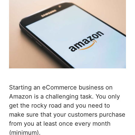
Starting an eCommerce business on
Amazon is a challenging task. You only
get the rocky road and you need to
make sure that your customers purchase
from you at least once every month
(minimum).