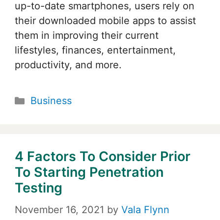
up-to-date smartphones, users rely on
their downloaded mobile apps to assist
them in improving their current
lifestyles, finances, entertainment,
productivity, and more.
Categories
Business
4 Factors To Consider Prior
To Starting Penetration
Testing
November 16, 2021
by
Vala Flynn