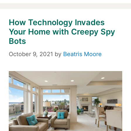
How Technology Invades
Your Home with Creepy Spy
Bots
October 9, 2021
by
Beatris Moore