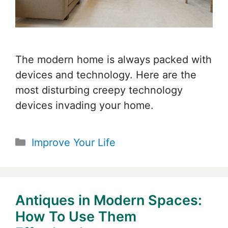
The modern home is always packed with
devices and technology. Here are the
most disturbing creepy technology
devices invading your home.
Categories
Improve Your Life
Antiques in Modern Spaces:
How To Use Them