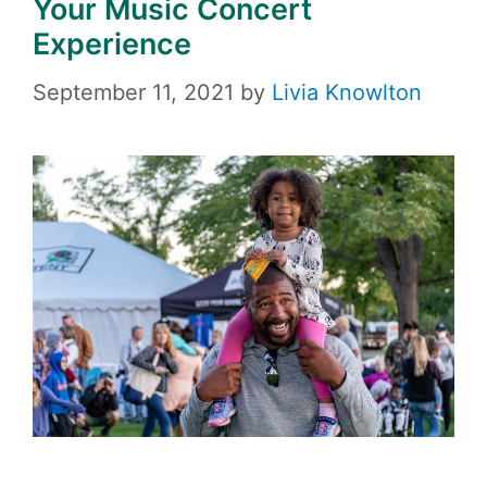
Your Music Concert
Experience
September 11, 2021
by
Livia Knowlton