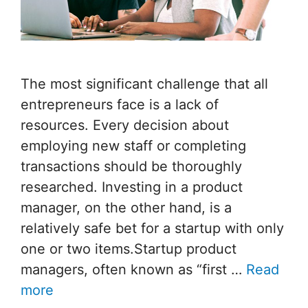
The most significant challenge that all
entrepreneurs face is a lack of
resources. Every decision about
employing new staff or completing
transactions should be thoroughly
researched. Investing in a product
manager, on the other hand, is a
relatively safe bet for a startup with only
one or two items.Startup product
managers, often known as “first …
Read
more