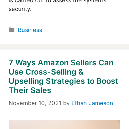
is carried out to assess the system’s
security.
Categories
Business
7 Ways Amazon Sellers Can
Use Cross-Selling &
Upselling Strategies to Boost
Their Sales
November 10, 2021
by
Ethan Jameson