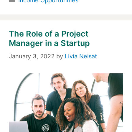
Income Opportunities
The Role of a Project
Manager in a Startup
January 3, 2022
by
Livia Neisat