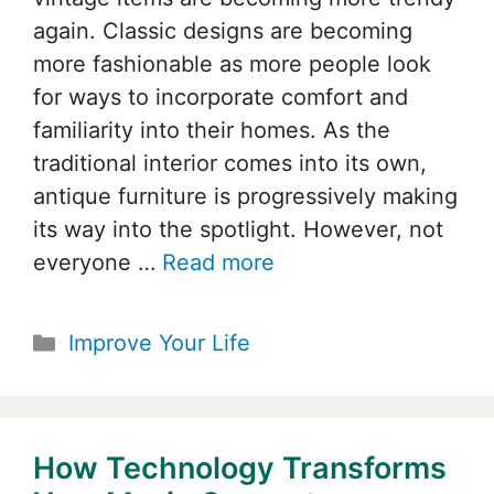
again. Classic designs are becoming
more fashionable as more people look
for ways to incorporate comfort and
familiarity into their homes. As the
traditional interior comes into its own,
antique furniture is progressively making
its way into the spotlight. However, not
everyone …
Read more
Categories
Improve Your Life
How Technology Transforms