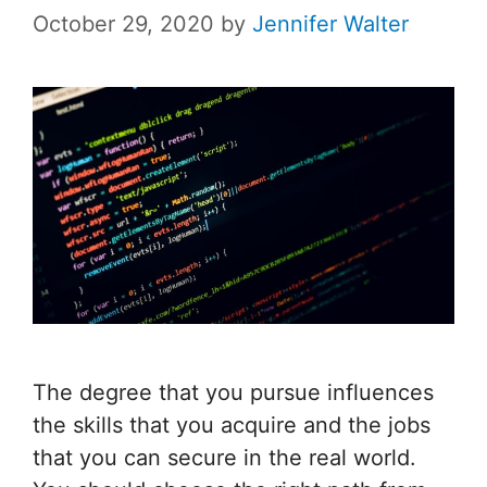
October 29, 2020
by
Jennifer Walter
The degree that you pursue influences
the skills that you acquire and the jobs
that you can secure in the real world.