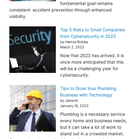
fundamental goal remains
consistent: accident prevention through enhanced
visibility.
Top 5 Risks to Small Companies
from Cybersecurity in 2023
by Hamza Robaq
March 2, 2023
Now that 2023 has arrived, it is
once more anticipated that this
will be a challenging year for
cybersecurity.
Tips to Grow Your Plumbing
Business with Technology
by Jamesh
January 16, 2023
Plumbing is a necessary service
every home and business needs,
but it can take a lot of work to
stand out in a crowded market.