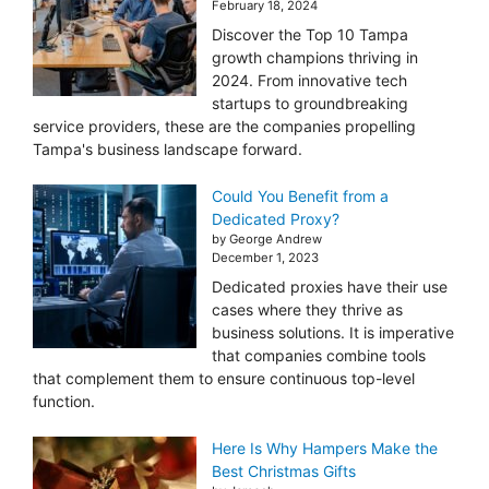
February 18, 2024
Discover the Top 10 Tampa
growth champions thriving in
2024. From innovative tech
startups to groundbreaking
service providers, these are the companies propelling
Tampa's business landscape forward.
Could You Benefit from a
Dedicated Proxy?
by George Andrew
December 1, 2023
Dedicated proxies have their use
cases where they thrive as
business solutions. It is imperative
that companies combine tools
that complement them to ensure continuous top-level
function.
Here Is Why Hampers Make the
Best Christmas Gifts