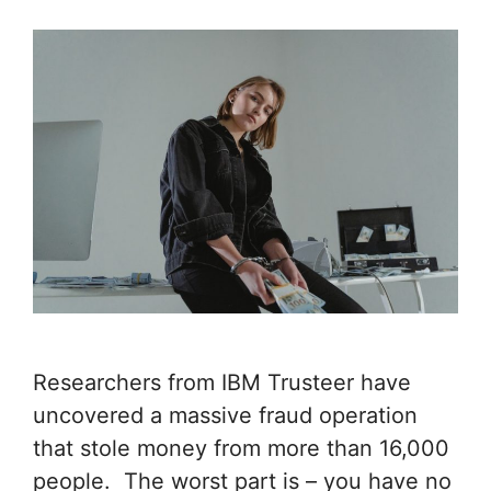
Researchers from IBM Trusteer have
uncovered a massive fraud operation
that stole money from more than 16,000
people. The worst part is – you have no