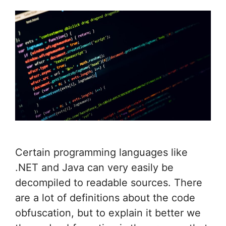
Certain programming languages like
.NET and Java can very easily be
decompiled to readable sources. There
are a lot of definitions about the code
obfuscation, but to explain it better we