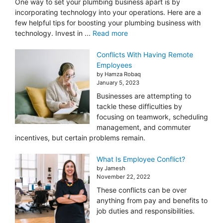
One way to set your plumbing business apart is by
incorporating technology into your operations. Here are a
few helpful tips for boosting your plumbing business with
technology. Invest in ...
Read more
Conflicts With Having Remote
Employees
by Hamza Robaq
January 5, 2023
Businesses are attempting to
tackle these difficulties by
focusing on teamwork, scheduling
management, and commuter
incentives, but certain problems remain.
What Is Employee Conflict?
by Jamesh
November 22, 2022
These conflicts can be over
anything from pay and benefits to
job duties and responsibilities.