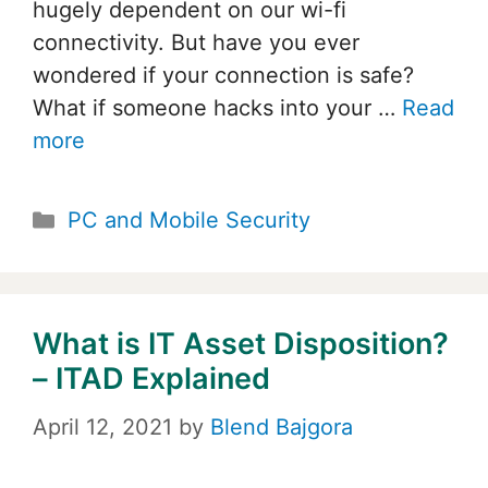
hugely dependent on our wi-fi
connectivity. But have you ever
wondered if your connection is safe?
What if someone hacks into your …
Read
more
Categories
PC and Mobile Security
What is IT Asset Disposition?
– ITAD Explained
April 12, 2021
by
Blend Bajgora