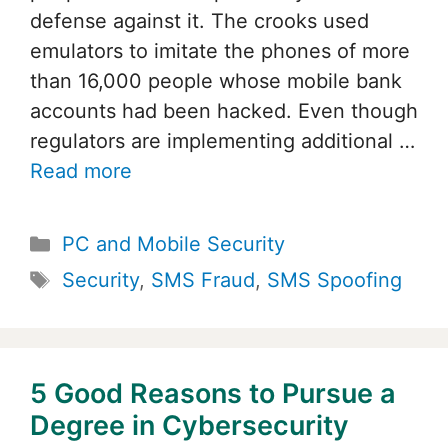
defense against it. The crooks used
emulators to imitate the phones of more
than 16,000 people whose mobile bank
accounts had been hacked. Even though
regulators are implementing additional …
Read more
Categories
PC and Mobile Security
Tags
Security
,
SMS Fraud
,
SMS Spoofing
5 Good Reasons to Pursue a
Degree in Cybersecurity