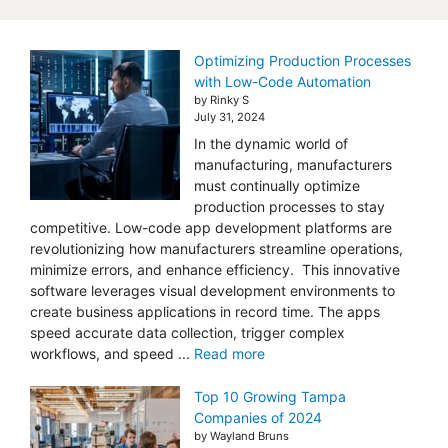
Optimizing Production Processes
with Low-Code Automation
by Rinky S
July 31, 2024
In the dynamic world of
manufacturing, manufacturers
must continually optimize
production processes to stay
competitive. Low-code app development platforms are
revolutionizing how manufacturers streamline operations,
minimize errors, and enhance efficiency. This innovative
software leverages visual development environments to
create business applications in record time. The apps
speed accurate data collection, trigger complex
workflows, and speed ...
Read more
Top 10 Growing Tampa
Companies of 2024
by Wayland Bruns