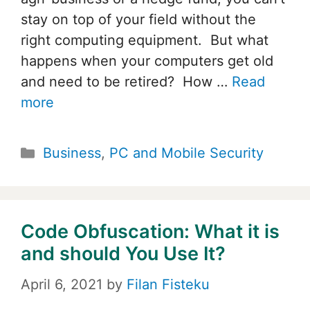
stay on top of your field without the
right computing equipment. But what
happens when your computers get old
and need to be retired? How …
Read
more
Categories
Business
,
PC and Mobile Security
Code Obfuscation: What it is
and should You Use It?
April 6, 2021
by
Filan Fisteku