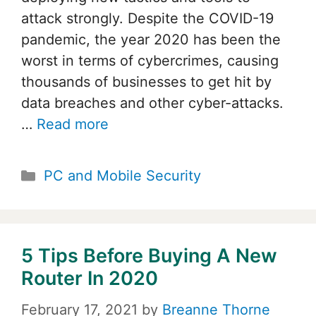
attack strongly. Despite the COVID-19
pandemic, the year 2020 has been the
worst in terms of cybercrimes, causing
thousands of businesses to get hit by
data breaches and other cyber-attacks.
…
Read more
Categories
PC and Mobile Security
5 Tips Before Buying A New
Router In 2020
February 17, 2021
by
Breanne Thorne