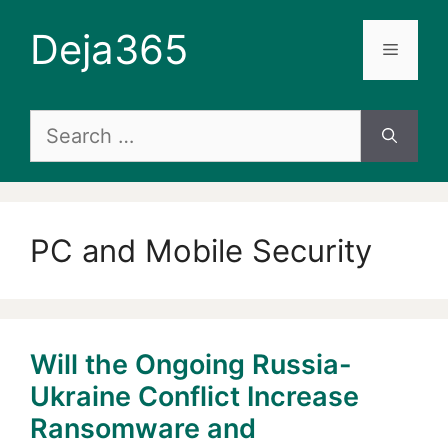
Skip
Deja365
to
Menu
content
Search
for:
PC and Mobile Security
Will the Ongoing Russia-
Ukraine Conflict Increase
Ransomware and