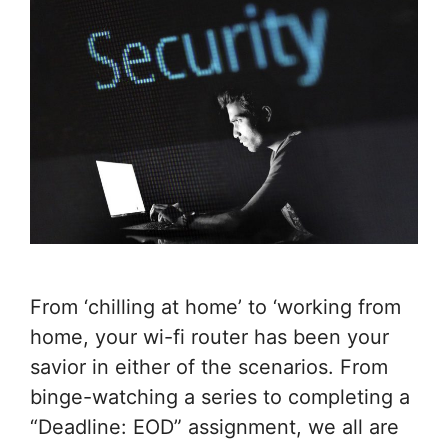
From ‘chilling at home’ to ‘working from
home, your wi-fi router has been your
savior in either of the scenarios. From
binge-watching a series to completing a
“Deadline: EOD” assignment, we all are