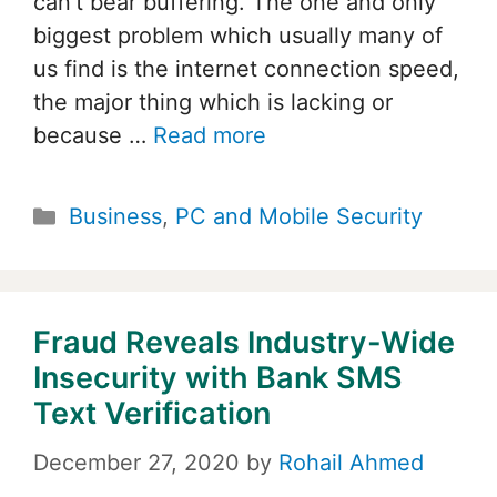
can’t bear buffering. The one and only
biggest problem which usually many of
us find is the internet connection speed,
the major thing which is lacking or
because …
Read more
Categories
Business
,
PC and Mobile Security
Fraud Reveals Industry-Wide
Insecurity with Bank SMS
Text Verification
December 27, 2020
by
Rohail Ahmed