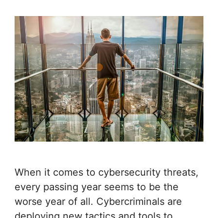
When it comes to cybersecurity threats,
every passing year seems to be the
worse year of all. Cybercriminals are
deploying new tactics and tools to