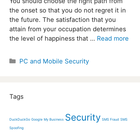
You should choose the right path from
the onset so that you do not regret it in
the future. The satisfaction that you
attain from your occupation determines
the level of happiness that …
Read more
Categories
PC and Mobile Security
Tags
Security
DuckDuckGo
Google
My Business
SMS Fraud
SMS
Spoofing