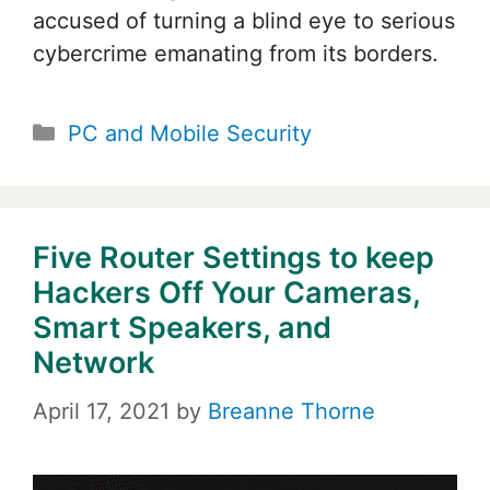
accused of turning a blind eye to serious
cybercrime emanating from its borders.
Categories
PC and Mobile Security
Five Router Settings to keep
Hackers Off Your Cameras,
Smart Speakers, and
Network
April 17, 2021
by
Breanne Thorne