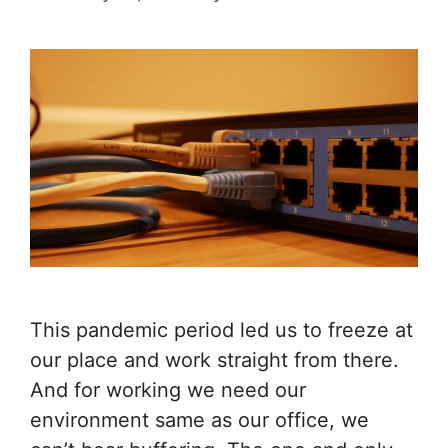
This pandemic period led us to freeze at
our place and work straight from there.
And for working we need our
environment same as our office, we