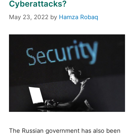
Cyberattacks?
May 23, 2022
by
Hamza Robaq
The Russian government has also been