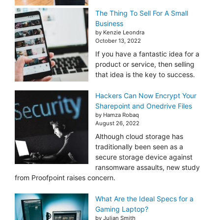
The Thing To Sell For A Small
Business
by Kenzie Leondra
October 13, 2022
If you have a fantastic idea for a
product or service, then selling
that idea is the key to success.
Hackers Can Now Encrypt Your
Sharepoint and Onedrive Files
by Hamza Robaq
August 26, 2022
Although cloud storage has
traditionally been seen as a
secure storage device against
ransomware assaults, new study
from Proofpoint raises concern.
What Are the Ideal Specs for a
Gaming Laptop?
by Julian Smith