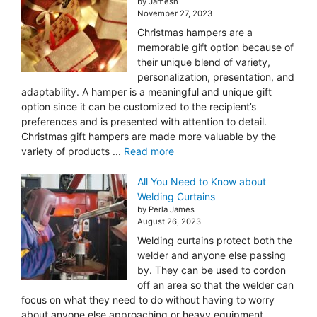
by Jamesh
November 27, 2023
Christmas hampers are a
memorable gift option because of
their unique blend of variety,
personalization, presentation, and
adaptability. A hamper is a meaningful and unique gift
option since it can be customized to the recipient’s
preferences and is presented with attention to detail.
Christmas gift hampers are made more valuable by the
variety of products ...
Read more
All You Need to Know about
Welding Curtains
by Perla James
August 26, 2023
Welding curtains protect both the
welder and anyone else passing
by. They can be used to cordon
off an area so that the welder can
focus on what they need to do without having to worry
about anyone else approaching or heavy equipment