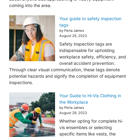
coming into the area.
Your guide to safety inspection
tags
by Perla James
August 26, 2023
Safety inspection tags are
indispensable for upholding
workplace safety, efficiency, and
overall accident prevention.
Through clear visual communication, these tags denote
potential hazards and signify the completion of equipment
inspections.
Your Guide to Hi-Vis Clothing in
the Workplace
by Perla James
August 26, 2023
Whether opting for complete hi-
vis ensembles or selecting
specific items like vests, the