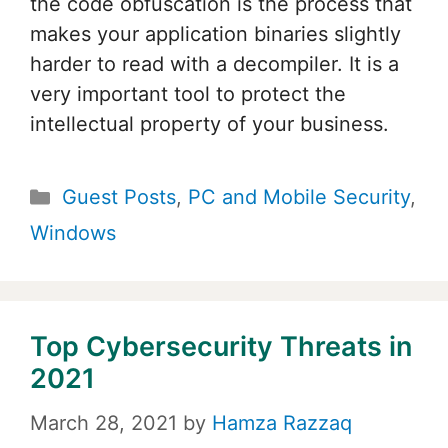
the code obfuscation is the process that
makes your application binaries slightly
harder to read with a decompiler. It is a
very important tool to protect the
intellectual property of your business.
Categories
Guest Posts
,
PC and Mobile Security
,
Windows
Top Cybersecurity Threats in
2021
March 28, 2021
by
Hamza Razzaq