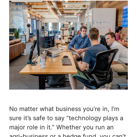
No matter what business you’re in, I’m
sure it’s safe to say “technology plays a
major role in it.” Whether you run an
agri-business or a hedge fund, you can’t