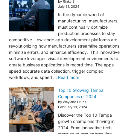
by Rinky S
July 31, 2024
In the dynamic world of
manufacturing, manufacturers
must continually optimize
production processes to stay
competitive. Low-code app development platforms are
revolutionizing how manufacturers streamline operations,
minimize errors, and enhance efficiency. This innovative
software leverages visual development environments to
create business applications in record time. The apps
speed accurate data collection, trigger complex
workflows, and speed ...
Read more
Top 10 Growing Tampa
Companies of 2024
by Wayland Bruns
February 18, 2024
Discover the Top 10 Tampa
growth champions thriving in
2024. From innovative tech
startups to groundbreaking