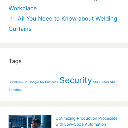
navigation
Workplace
All You Need to Know about Welding
Curtains
Tags
Security
DuckDuckGo
Google
My Business
SMS Fraud
SMS
Spoofing
Optimizing Production Processes
with Low-Code Automation