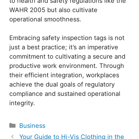
to health and safety regulations like the
WAHR 2005 but also cultivate
operational smoothness.
Embracing safety inspection tags is not
just a best practice; it’s an imperative
commitment to cultivating a secure and
productive work environment. Through
their efficient integration, workplaces
achieve the dual goals of regulatory
compliance and sustained operational
integrity.
Categories
Business
Post
Your Guide to Hi-Vis Clothing in the