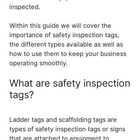
inspected.
Within this guide we will cover the
importance of safety inspection tags,
the different types available as well as
how to use them to keep your business
operating smoothly.
What are safety inspection
tags?
Ladder tags and scaffolding tags are
types of safety inspection tags or signs
that are attached to equipment to