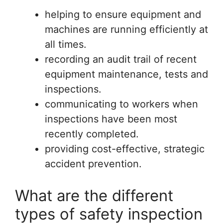
helping to ensure equipment and
machines are running efficiently at
all times.
recording an audit trail of recent
equipment maintenance, tests and
inspections.
communicating to workers when
inspections have been most
recently completed.
providing cost-effective, strategic
accident prevention.
What are the different
types of safety inspection