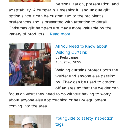
personalization, presentation, and
adaptability. A hamper is a meaningful and unique gift
option since it can be customized to the recipient’s
preferences and is presented with attention to detail.
Christmas gift hampers are made more valuable by the
variety of products ...
Read more
All You Need to Know about
Welding Curtains
by Perla James
August 26, 2023
Welding curtains protect both the
welder and anyone else passing
by. They can be used to cordon
off an area so that the welder can
focus on what they need to do without having to worry
about anyone else approaching or heavy equipment
coming into the area.
Your guide to safety inspection
tags