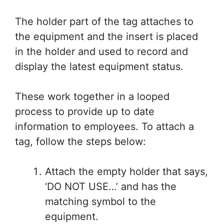
The holder part of the tag attaches to
the equipment and the insert is placed
in the holder and used to record and
display the latest equipment status.
These work together in a looped
process to provide up to date
information to employees. To attach a
tag, follow the steps below:
Attach the empty holder that says,
‘DO NOT USE…’ and has the
matching symbol to the
equipment.