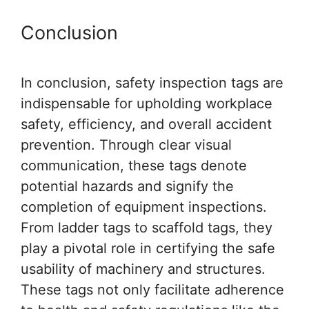
Conclusion
In conclusion, safety inspection tags are
indispensable for upholding workplace
safety, efficiency, and overall accident
prevention. Through clear visual
communication, these tags denote
potential hazards and signify the
completion of equipment inspections.
From ladder tags to scaffold tags, they
play a pivotal role in certifying the safe
usability of machinery and structures.
These tags not only facilitate adherence