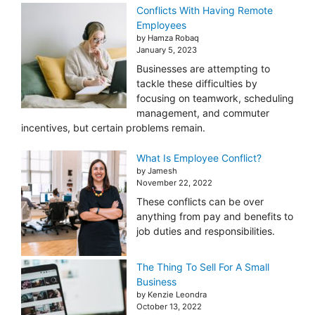
Conflicts With Having Remote
Employees
by Hamza Robaq
January 5, 2023
Businesses are attempting to
tackle these difficulties by
focusing on teamwork, scheduling
management, and commuter
incentives, but certain problems remain.
What Is Employee Conflict?
by Jamesh
November 22, 2022
These conflicts can be over
anything from pay and benefits to
job duties and responsibilities.
The Thing To Sell For A Small
Business
by Kenzie Leondra
October 13, 2022