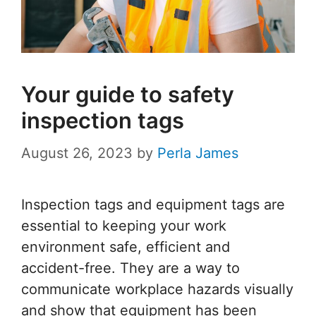
Your guide to safety
inspection tags
August 26, 2023
by
Perla James
Inspection tags and equipment tags are
essential to keeping your work
environment safe, efficient and
accident-free. They are a way to
communicate workplace hazards visually
and show that equipment has been