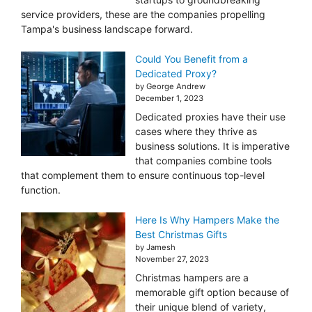
service providers, these are the companies propelling
Tampa's business landscape forward.
Could You Benefit from a
Dedicated Proxy?
by George Andrew
December 1, 2023
Dedicated proxies have their use
cases where they thrive as
business solutions. It is imperative
that companies combine tools
that complement them to ensure continuous top-level
function.
Here Is Why Hampers Make the
Best Christmas Gifts
by Jamesh
November 27, 2023
Christmas hampers are a
memorable gift option because of
their unique blend of variety,