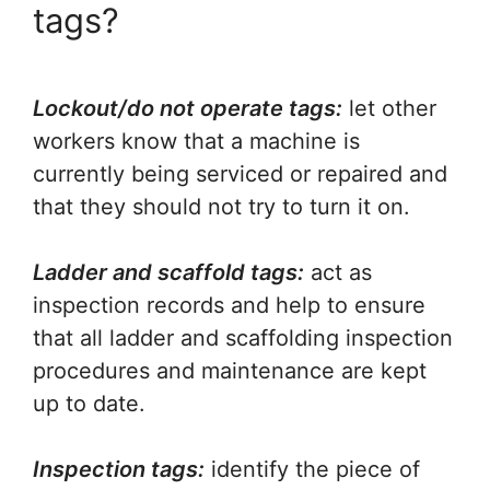
tags?
Lockout/do not operate tags:
let other
workers know that a machine is
currently being serviced or repaired and
that they should not try to turn it on.
Ladder and scaffold tags:
act as
inspection records and help to ensure
that all ladder and scaffolding inspection
procedures and maintenance are kept
up to date.
Inspection tags:
identify the piece of