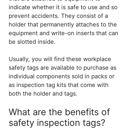
indicate whether it is safe to use and so
prevent accidents. They consist of a
holder that permanently attaches to the
equipment and write-on inserts that can
be slotted inside.
Usually, you will find these workplace
safety tags are available to purchase as
individual components sold in packs or
as inspection tag kits that come with
both the holder and tags.
What are the benefits of
safety inspection tags?