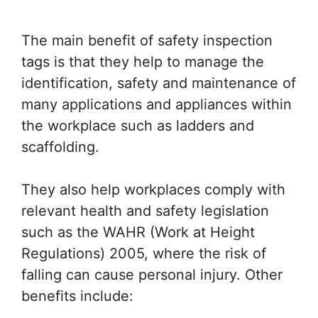
The main benefit of safety inspection
tags is that they help to manage the
identification, safety and maintenance of
many applications and appliances within
the workplace such as ladders and
scaffolding.
They also help workplaces comply with
relevant health and safety legislation
such as the WAHR (Work at Height
Regulations) 2005, where the risk of
falling can cause personal injury. Other
benefits include: