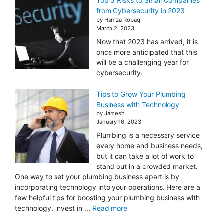
Top 5 Risks to Small Companies
from Cybersecurity in 2023
by Hamza Robaq
March 2, 2023
Now that 2023 has arrived, it is
once more anticipated that this
will be a challenging year for
cybersecurity.
Tips to Grow Your Plumbing
Business with Technology
by Jamesh
January 16, 2023
Plumbing is a necessary service
every home and business needs,
but it can take a lot of work to
stand out in a crowded market.
One way to set your plumbing business apart is by
incorporating technology into your operations. Here are a
few helpful tips for boosting your plumbing business with
technology. Invest in ...
Read more