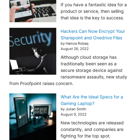
If you have a fantastic idea for a
product or service, then selling
that idea is the key to success.
Hackers Can Now Encrypt Your
Sharepoint and Onedrive Files
by Hamza Robaq
August 26, 2022
Although cloud storage has
traditionally been seen as a
secure storage device against
ransomware assaults, new study
from Proofpoint raises concern.
What Are the Ideal Specs for a
Gaming Laptop?
by Julian Smith
August 9, 2022
New technologies are released
constantly, and companies are
fighting for the top spot.