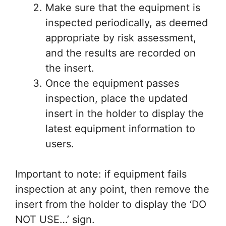
Make sure that the equipment is
inspected periodically, as deemed
appropriate by risk assessment,
and the results are recorded on
the insert.
Once the equipment passes
inspection, place the updated
insert in the holder to display the
latest equipment information to
users.
Important to note: if equipment fails
inspection at any point, then remove the
insert from the holder to display the ‘DO
NOT USE…’ sign.