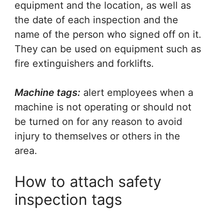
equipment and the location, as well as
the date of each inspection and the
name of the person who signed off on it.
They can be used on equipment such as
fire extinguishers and forklifts.
Machine tags:
alert employees when a
machine is not operating or should not
be turned on for any reason to avoid
injury to themselves or others in the
area.
How to attach safety
inspection tags