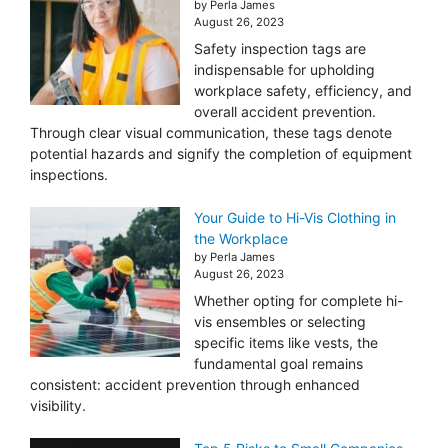
by Perla James
August 26, 2023
Safety inspection tags are
indispensable for upholding
workplace safety, efficiency, and
overall accident prevention.
Through clear visual communication, these tags denote
potential hazards and signify the completion of equipment
inspections.
Your Guide to Hi-Vis Clothing in
the Workplace
by Perla James
August 26, 2023
Whether opting for complete hi-
vis ensembles or selecting
specific items like vests, the
fundamental goal remains
consistent: accident prevention through enhanced
visibility.