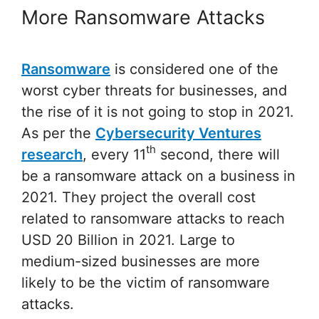
More Ransomware Attacks
Ransomware
is considered one of the
worst cyber threats for businesses, and
the rise of it is not going to stop in 2021.
As per the
Cybersecurity Ventures
th
research
, every 11
second, there will
be a ransomware attack on a business in
2021. They project the overall cost
related to ransomware attacks to reach
USD 20 Billion in 2021. Large to
medium-sized businesses are more
likely to be the victim of ransomware
attacks.