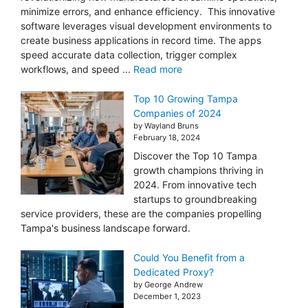
minimize errors, and enhance efficiency. This innovative
software leverages visual development environments to
create business applications in record time. The apps
speed accurate data collection, trigger complex
workflows, and speed ...
Read more
Top 10 Growing Tampa
Companies of 2024
by Wayland Bruns
February 18, 2024
Discover the Top 10 Tampa
growth champions thriving in
2024. From innovative tech
startups to groundbreaking
service providers, these are the companies propelling
Tampa's business landscape forward.
Could You Benefit from a
Dedicated Proxy?
by George Andrew
December 1, 2023