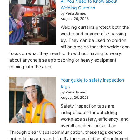
All You Need to Know about
Welding Curtains
by Perla James
August 26, 2023
Welding curtains protect both the
welder and anyone else passing
by. They can be used to cordon
off an area so that the welder can
focus on what they need to do without having to worry
about anyone else approaching or heavy equipment
coming into the area.
Your guide to safety inspection
tags
by Perla James
August 26, 2023
Safety inspection tags are
indispensable for upholding
workplace safety, efficiency, and
overall accident prevention.
Through clear visual communication, these tags denote
potential hazards and signify the completion of equipment