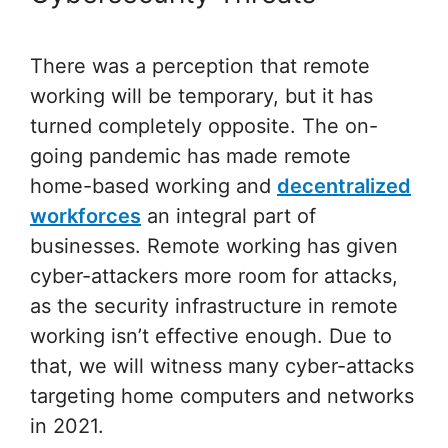
There was a perception that remote
working will be temporary, but it has
turned completely opposite. The on-
going pandemic has made remote
home-based working and
decentralized
workforces
an integral part of
businesses. Remote working has given
cyber-attackers more room for attacks,
as the security infrastructure in remote
working isn’t effective enough. Due to
that, we will witness many cyber-attacks
targeting home computers and networks
in 2021.