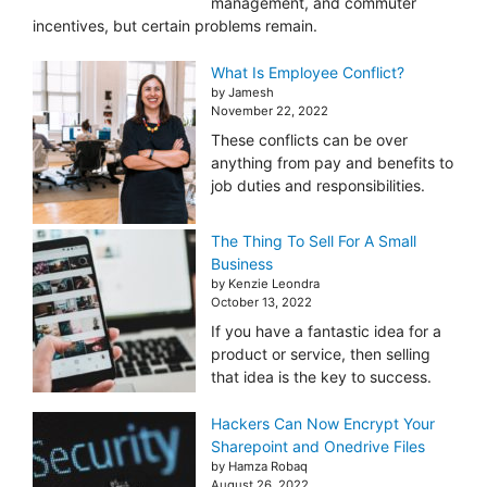
management, and commuter
incentives, but certain problems remain.
What Is Employee Conflict?
by Jamesh
November 22, 2022
These conflicts can be over
anything from pay and benefits to
job duties and responsibilities.
The Thing To Sell For A Small
Business
by Kenzie Leondra
October 13, 2022
If you have a fantastic idea for a
product or service, then selling
that idea is the key to success.
Hackers Can Now Encrypt Your
Sharepoint and Onedrive Files
by Hamza Robaq
August 26, 2022