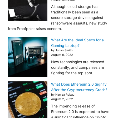
Although cloud storage has
traditionally been seen as a
secure storage device against
ransomware assaults, new study
from Proofpoint raises concern.
What Are the Ideal Specs for a
Gaming Laptop?
by Julian Smith
August 9, 2022
New technologies are released
constantly, and companies are
fighting for the top spot.
What Does Ethereum 2.0 Signify
After the Cryptocurrency Crash?
by Hamza Robaq
August 2, 2022
The impending release of
Ethereum 2.0 is expected to have
a significant influence on crypto