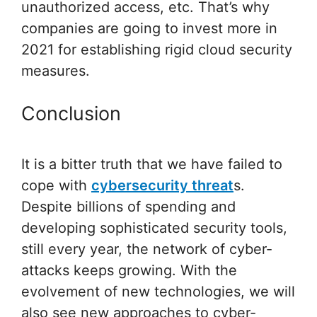
unauthorized access, etc. That’s why
companies are going to invest more in
2021 for establishing rigid cloud security
measures.
Conclusion
It is a bitter truth that we have failed to
cope with
cybersecurity threat
s.
Despite billions of spending and
developing sophisticated security tools,
still every year, the network of cyber-
attacks keeps growing. With the
evolvement of new technologies, we will
also see new approaches to cyber-