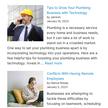
Tips to Grow Your Plumbing
Business with Technology
by Jamesh
January 16, 2023
Plumbing is a necessary service
every home and business needs,
but it can take a lot of work to
stand out in a crowded market.
One way to set your plumbing business apart is by
incorporating technology into your operations. Here are a
few helpful tips for boosting your plumbing business with
technology. Invest in ...
Read more
Conflicts With Having Remote
Employees
by Hamza Robaq
January 5, 2023
Businesses are attempting to
tackle these difficulties by
focusing on teamwork, scheduling