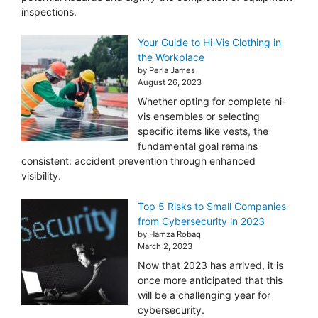
inspections.
Your Guide to Hi-Vis Clothing in
the Workplace
by Perla James
August 26, 2023
Whether opting for complete hi-
vis ensembles or selecting
specific items like vests, the
fundamental goal remains
consistent: accident prevention through enhanced
visibility.
Top 5 Risks to Small Companies
from Cybersecurity in 2023
by Hamza Robaq
March 2, 2023
Now that 2023 has arrived, it is
once more anticipated that this
will be a challenging year for
cybersecurity.