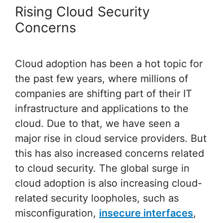
Rising Cloud Security
Concerns
Cloud adoption has been a hot topic for
the past few years, where millions of
companies are shifting part of their IT
infrastructure and applications to the
cloud. Due to that, we have seen a
major rise in cloud service providers. But
this has also increased concerns related
to cloud security. The global surge in
cloud adoption is also increasing cloud-
related security loopholes, such as
misconfiguration,
insecure interfaces
,