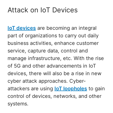
Attack on IoT Devices
IoT devices
are becoming an integral
part of organizations to carry out daily
business activities, enhance customer
service, capture data, control and
manage infrastructure, etc. With the rise
of 5G and other advancements in IoT
devices, there will also be a rise in new
cyber attack approaches. Cyber-
attackers are using
IoT loopholes
to gain
control of devices, networks, and other
systems.