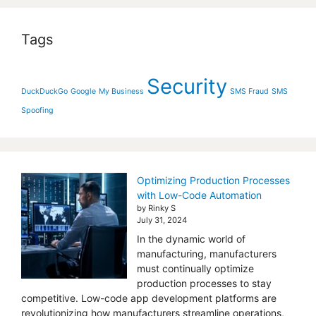
Tags
Security
DuckDuckGo
Google
My Business
SMS Fraud
SMS
Spoofing
Optimizing Production Processes
with Low-Code Automation
by Rinky S
July 31, 2024
In the dynamic world of
manufacturing, manufacturers
must continually optimize
production processes to stay
competitive. Low-code app development platforms are
revolutionizing how manufacturers streamline operations,