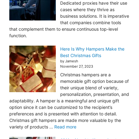
Dedicated proxies have their use
cases where they thrive as
business solutions. It is imperative
that companies combine tools
that complement them to ensure continuous top-level
function.
Here Is Why Hampers Make the
Best Christmas Gifts
by Jamesh
November 27, 2023
Christmas hampers are a
memorable gift option because of
their unique blend of variety,
personalization, presentation, and
adaptability. A hamper is a meaningful and unique gift
option since it can be customized to the recipient’s
preferences and is presented with attention to detail.
Christmas gift hampers are made more valuable by the
variety of products ...
Read more