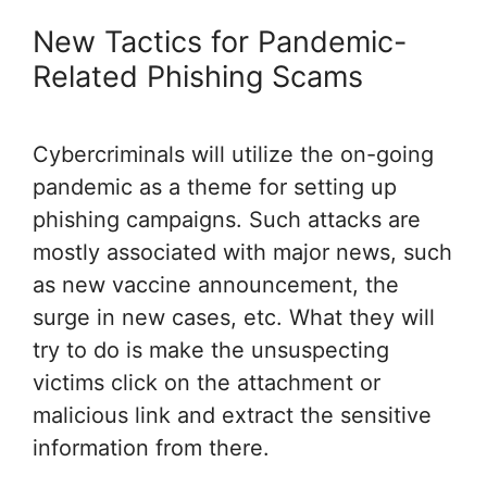
New Tactics for Pandemic-
Related Phishing Scams
Cybercriminals will utilize the on-going
pandemic as a theme for setting up
phishing campaigns. Such attacks are
mostly associated with major news, such
as new vaccine announcement, the
surge in new cases, etc. What they will
try to do is make the unsuspecting
victims click on the attachment or
malicious link and extract the sensitive
information from there.