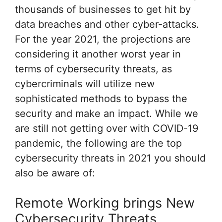
thousands of businesses to get hit by
data breaches and other cyber-attacks.
For the year 2021, the projections are
considering it another worst year in
terms of cybersecurity threats, as
cybercriminals will utilize new
sophisticated methods to bypass the
security and make an impact. While we
are still not getting over with COVID-19
pandemic, the following are the top
cybersecurity threats in 2021 you should
also be aware of:
Remote Working brings New
Cybersecurity Threats