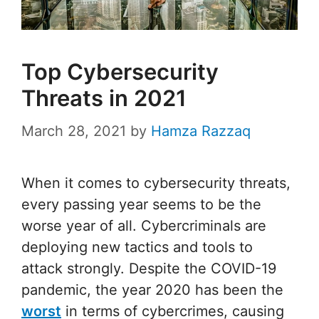
Top Cybersecurity
Threats in 2021
March 28, 2021
by
Hamza Razzaq
When it comes to cybersecurity threats,
every passing year seems to be the
worse year of all. Cybercriminals are
deploying new tactics and tools to
attack strongly. Despite the COVID-19
pandemic, the year 2020 has been the
worst
in terms of cybercrimes, causing