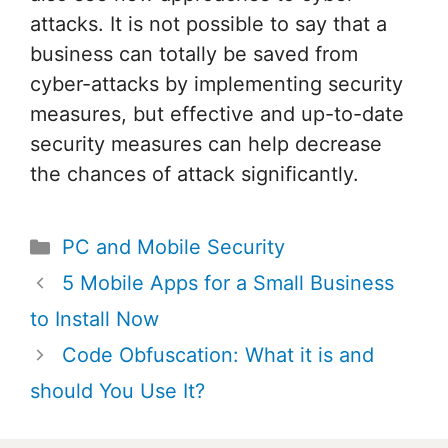
attacks. It is not possible to say that a
business can totally be saved from
cyber-attacks by implementing security
measures, but effective and up-to-date
security measures can help decrease
the chances of attack significantly.
Categories
PC and Mobile Security
Post
5 Mobile Apps for a Small Business
navigation
to Install Now
Code Obfuscation: What it is and
should You Use It?