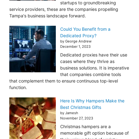
startups to groundbreaking
service providers, these are the companies propelling
Tampa's business landscape forward.
Could You Benefit from a
Dedicated Proxy?
by George Andrew
December 1, 2023
Dedicated proxies have their use
cases where they thrive as
business solutions. It is imperative
that companies combine tools
that complement them to ensure continuous top-level
function.
Here Is Why Hampers Make the
Best Christmas Gifts
by Jamesh
November 27, 2023
Christmas hampers are a
memorable gift option because of