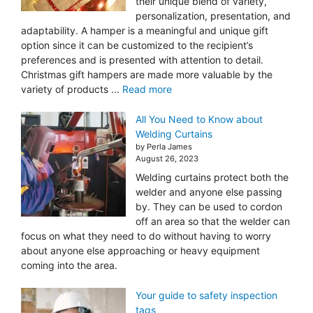
their unique blend of variety,
personalization, presentation, and
adaptability. A hamper is a meaningful and unique gift
option since it can be customized to the recipient’s
preferences and is presented with attention to detail.
Christmas gift hampers are made more valuable by the
variety of products ...
Read more
All You Need to Know about
Welding Curtains
by Perla James
August 26, 2023
Welding curtains protect both the
welder and anyone else passing
by. They can be used to cordon
off an area so that the welder can
focus on what they need to do without having to worry
about anyone else approaching or heavy equipment
coming into the area.
Your guide to safety inspection
tags