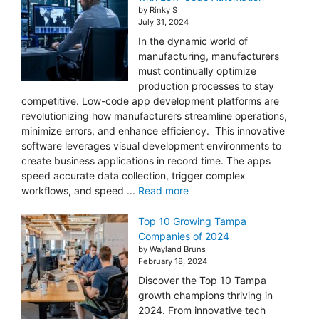
by Rinky S
July 31, 2024
In the dynamic world of
manufacturing, manufacturers
must continually optimize
production processes to stay
competitive. Low-code app development platforms are
revolutionizing how manufacturers streamline operations,
minimize errors, and enhance efficiency. This innovative
software leverages visual development environments to
create business applications in record time. The apps
speed accurate data collection, trigger complex
workflows, and speed ...
Read more
Top 10 Growing Tampa
Companies of 2024
by Wayland Bruns
February 18, 2024
Discover the Top 10 Tampa
growth champions thriving in
2024. From innovative tech