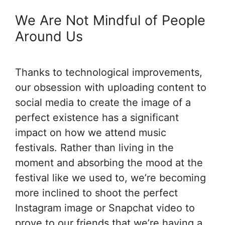
We Are Not Mindful of People
Around Us
Thanks to technological improvements,
our obsession with uploading content to
social media to create the image of a
perfect existence has a significant
impact on how we attend music
festivals. Rather than living in the
moment and absorbing the mood at the
festival like we used to, we’re becoming
more inclined to shoot the perfect
Instagram image or Snapchat video to
prove to our friends that we’re having a