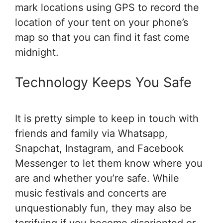
mark locations using GPS to record the
location of your tent on your phone’s
map so that you can find it fast come
midnight.
Technology Keeps You Safe
It is pretty simple to keep in touch with
friends and family via Whatsapp,
Snapchat, Instagram, and Facebook
Messenger to let them know where you
are and whether you’re safe. While
music festivals and concerts are
unquestionably fun, they may also be
terrifying if you become disoriented or