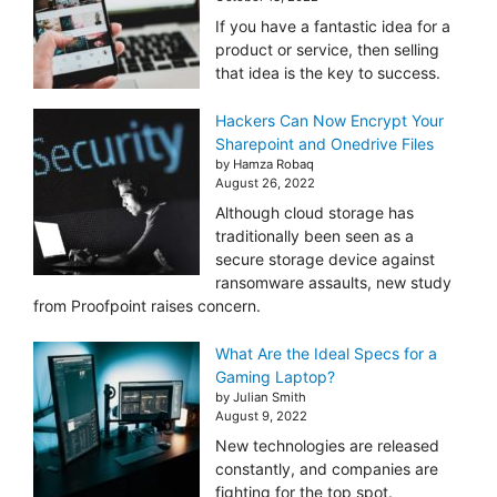
If you have a fantastic idea for a
product or service, then selling
that idea is the key to success.
Hackers Can Now Encrypt Your
Sharepoint and Onedrive Files
by Hamza Robaq
August 26, 2022
Although cloud storage has
traditionally been seen as a
secure storage device against
ransomware assaults, new study
from Proofpoint raises concern.
What Are the Ideal Specs for a
Gaming Laptop?
by Julian Smith
August 9, 2022
New technologies are released
constantly, and companies are
fighting for the top spot.