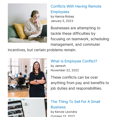
Conflicts With Having Remote
Employees
by Hamza Robaq
January 5, 2023
Businesses are attempting to
tackle these difficulties by
focusing on teamwork, scheduling
management, and commuter
incentives, but certain problems remain.
What Is Employee Conflict?
by Jamesh
November 22, 2022
These conflicts can be over
anything from pay and benefits to
job duties and responsibilities.
The Thing To Sell For A Small
Business
by Kenzie Leondra
October 13, 2022