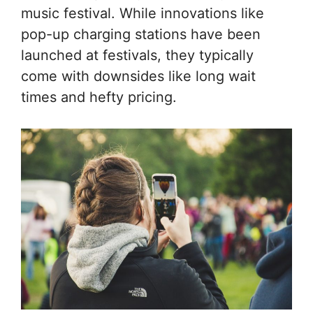
music festival. While innovations like
pop-up charging stations have been
launched at festivals, they typically
come with downsides like long wait
times and hefty pricing.