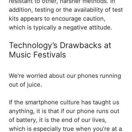
resistant to other, harsher methods. In
addition, testing or the availability of test
kits appears to encourage caution,
which is typically a negative attitude.
Technology’s Drawbacks at
Music Festivals
We’re worried about our phones running
out of juice.
If the smartphone culture has taught us
anything, it is that if our phone runs out
of battery, it is the end of our lives,
which is especially true when you’re at a