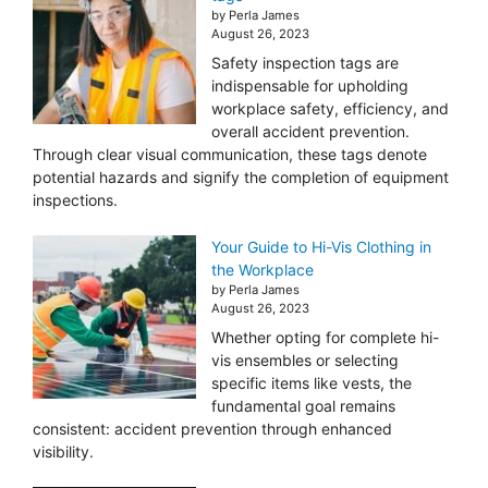
by Perla James
August 26, 2023
Safety inspection tags are
indispensable for upholding
workplace safety, efficiency, and
overall accident prevention.
Through clear visual communication, these tags denote
potential hazards and signify the completion of equipment
inspections.
Your Guide to Hi-Vis Clothing in
the Workplace
by Perla James
August 26, 2023
Whether opting for complete hi-
vis ensembles or selecting
specific items like vests, the
fundamental goal remains
consistent: accident prevention through enhanced
visibility.