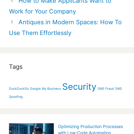
How to Make Applicants Want to
navigation
Work for Your Company
Antiques in Modern Spaces: How To
Use Them Effortlessly
Tags
Security
DuckDuckGo
Google
My Business
SMS Fraud
SMS
Spoofing
Optimizing Production Processes
with Low-Code Automation