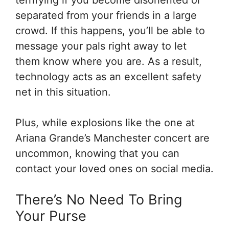
separated from your friends in a large
crowd. If this happens, you’ll be able to
message your pals right away to let
them know where you are. As a result,
technology acts as an excellent safety
net in this situation.
Plus, while explosions like the one at
Ariana Grande’s Manchester concert are
uncommon, knowing that you can
contact your loved ones on social media.
There’s No Need To Bring
Your Purse