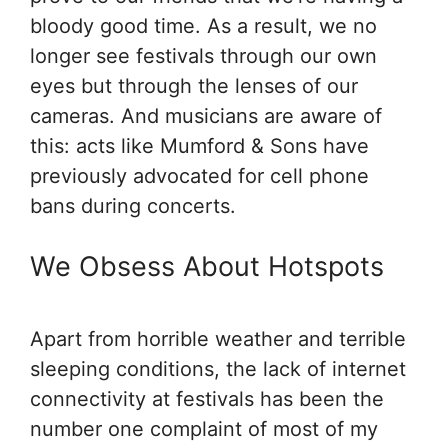
bloody good time. As a result, we no
longer see festivals through our own
eyes but through the lenses of our
cameras. And musicians are aware of
this: acts like Mumford & Sons have
previously advocated for cell phone
bans during concerts.
We Obsess About Hotspots
Apart from horrible weather and terrible
sleeping conditions, the lack of internet
connectivity at festivals has been the
number one complaint of most of my