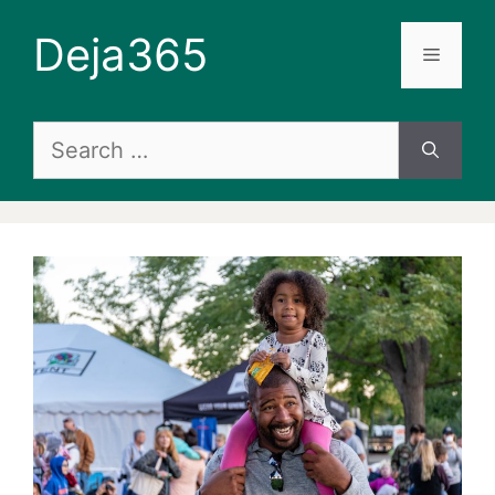
Skip
Deja365
to
Menu
content
Search
for: