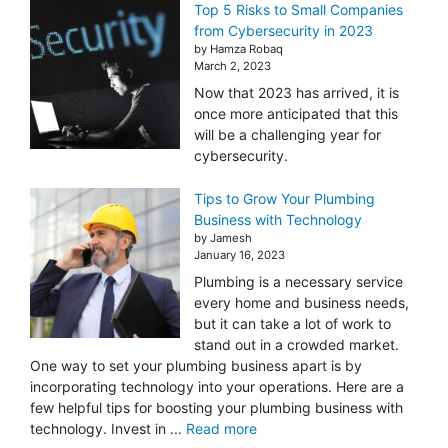
Top 5 Risks to Small Companies
from Cybersecurity in 2023
by Hamza Robaq
March 2, 2023
Now that 2023 has arrived, it is
once more anticipated that this
will be a challenging year for
cybersecurity.
Tips to Grow Your Plumbing
Business with Technology
by Jamesh
January 16, 2023
Plumbing is a necessary service
every home and business needs,
but it can take a lot of work to
stand out in a crowded market.
One way to set your plumbing business apart is by
incorporating technology into your operations. Here are a
few helpful tips for boosting your plumbing business with
technology. Invest in ...
Read more