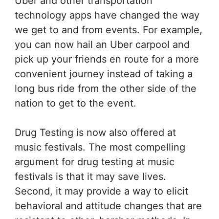
Uber and other transportation
technology apps have changed the way
we get to and from events. For example,
you can now hail an Uber carpool and
pick up your friends en route for a more
convenient journey instead of taking a
long bus ride from the other side of the
nation to get to the event.
Drug Testing is now also offered at
music festivals. The most compelling
argument for drug testing at music
festivals is that it may save lives.
Second, it may provide a way to elicit
behavioral and attitude changes that are