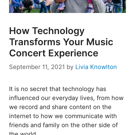
How Technology
Transforms Your Music
Concert Experience
September 11, 2021
by
Livia Knowlton
It is no secret that technology has
influenced our everyday lives, from how
we record and share content on the
internet to how we communicate with
friends and family on the other side of
the world.