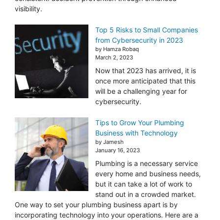
visibility.
Top 5 Risks to Small Companies
from Cybersecurity in 2023
by Hamza Robaq
March 2, 2023
Now that 2023 has arrived, it is
once more anticipated that this
will be a challenging year for
cybersecurity.
Tips to Grow Your Plumbing
Business with Technology
by Jamesh
January 16, 2023
Plumbing is a necessary service
every home and business needs,
but it can take a lot of work to
stand out in a crowded market.
One way to set your plumbing business apart is by
incorporating technology into your operations. Here are a