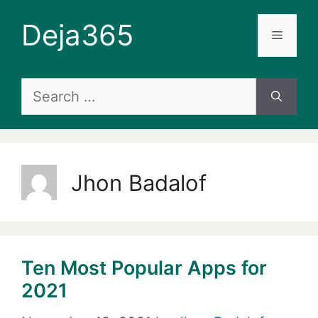
Skip
Deja365
to
Menu
content
Search
for:
Jhon Badalof
Ten Most Popular Apps for
2021