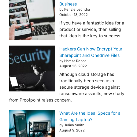
Business
by Kenzie Leondra
October 13, 2022
If you have a fantastic idea for a
product or service, then selling
that idea is the key to success.
Hackers Can Now Encrypt Your
Sharepoint and Onedrive Files
by Hamza Robaq
August 26, 2022
Although cloud storage has
traditionally been seen as a
secure storage device against
ransomware assaults, new study
from Proofpoint raises concern.
What Are the Ideal Specs for a
Gaming Laptop?
by Julian Smith
August 9, 2022