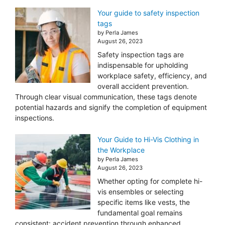
Your guide to safety inspection
tags
by Perla James
August 26, 2023
Safety inspection tags are
indispensable for upholding
workplace safety, efficiency, and
overall accident prevention.
Through clear visual communication, these tags denote
potential hazards and signify the completion of equipment
inspections.
Your Guide to Hi-Vis Clothing in
the Workplace
by Perla James
August 26, 2023
Whether opting for complete hi-
vis ensembles or selecting
specific items like vests, the
fundamental goal remains
consistent: accident prevention through enhanced