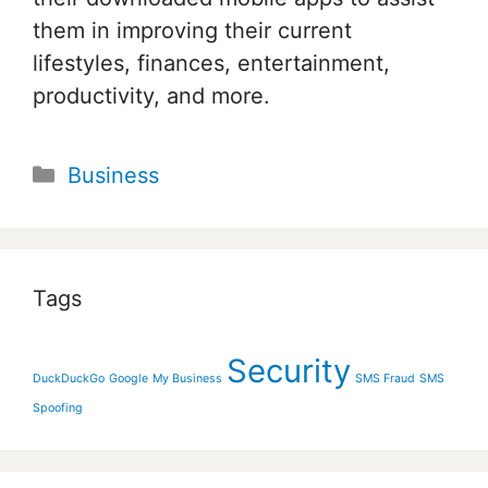
them in improving their current
lifestyles, finances, entertainment,
productivity, and more.
Categories
Business
Tags
Security
DuckDuckGo
Google
My Business
SMS Fraud
SMS
Spoofing