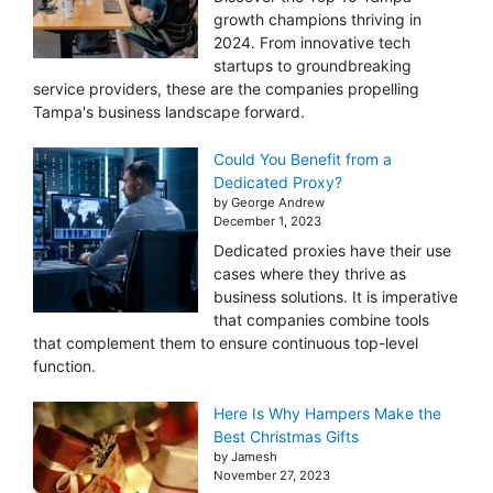
growth champions thriving in
2024. From innovative tech
startups to groundbreaking
service providers, these are the companies propelling
Tampa's business landscape forward.
Could You Benefit from a
Dedicated Proxy?
by George Andrew
December 1, 2023
Dedicated proxies have their use
cases where they thrive as
business solutions. It is imperative
that companies combine tools
that complement them to ensure continuous top-level
function.
Here Is Why Hampers Make the
Best Christmas Gifts
by Jamesh
November 27, 2023