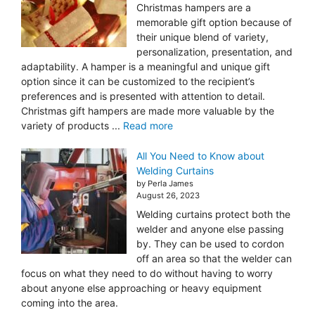
Christmas hampers are a
memorable gift option because of
their unique blend of variety,
personalization, presentation, and
adaptability. A hamper is a meaningful and unique gift
option since it can be customized to the recipient’s
preferences and is presented with attention to detail.
Christmas gift hampers are made more valuable by the
variety of products ...
Read more
All You Need to Know about
Welding Curtains
by Perla James
August 26, 2023
Welding curtains protect both the
welder and anyone else passing
by. They can be used to cordon
off an area so that the welder can
focus on what they need to do without having to worry
about anyone else approaching or heavy equipment
coming into the area.