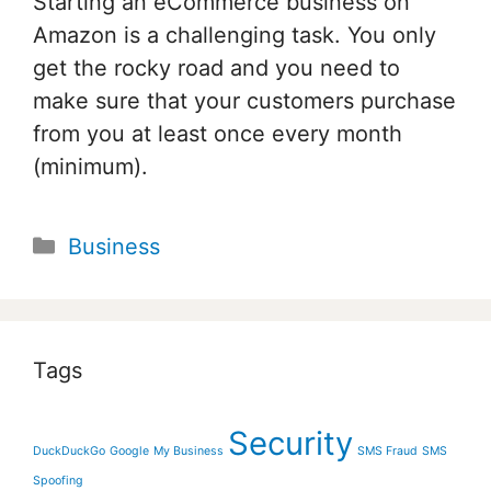
Starting an eCommerce business on
Amazon is a challenging task. You only
get the rocky road and you need to
make sure that your customers purchase
from you at least once every month
(minimum).
Categories
Business
Tags
Security
DuckDuckGo
Google
My Business
SMS Fraud
SMS
Spoofing