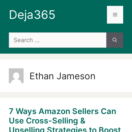
Skip
Deja365
to
Menu
content
Search
for:
Ethan Jameson
7 Ways Amazon Sellers Can
Use Cross-Selling &
Upselling Strategies to Boost