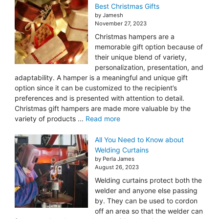
Best Christmas Gifts
by Jamesh
November 27, 2023
Christmas hampers are a
memorable gift option because of
their unique blend of variety,
personalization, presentation, and
adaptability. A hamper is a meaningful and unique gift
option since it can be customized to the recipient’s
preferences and is presented with attention to detail.
Christmas gift hampers are made more valuable by the
variety of products ...
Read more
All You Need to Know about
Welding Curtains
by Perla James
August 26, 2023
Welding curtains protect both the
welder and anyone else passing
by. They can be used to cordon
off an area so that the welder can