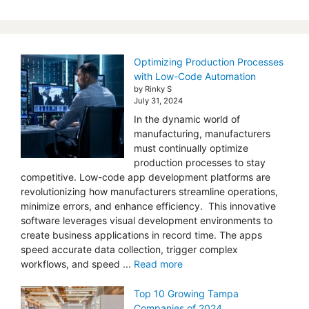
Optimizing Production Processes
with Low-Code Automation
by Rinky S
July 31, 2024
In the dynamic world of
manufacturing, manufacturers
must continually optimize
production processes to stay
competitive. Low-code app development platforms are
revolutionizing how manufacturers streamline operations,
minimize errors, and enhance efficiency. This innovative
software leverages visual development environments to
create business applications in record time. The apps
speed accurate data collection, trigger complex
workflows, and speed ...
Read more
Top 10 Growing Tampa
Companies of 2024