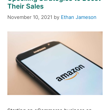
Their Sales
November 10, 2021
by
Ethan Jameson