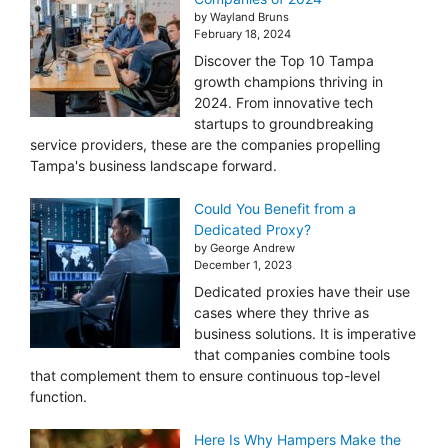
by Wayland Bruns
February 18, 2024
Discover the Top 10 Tampa
growth champions thriving in
2024. From innovative tech
startups to groundbreaking
service providers, these are the companies propelling
Tampa's business landscape forward.
Could You Benefit from a
Dedicated Proxy?
by George Andrew
December 1, 2023
Dedicated proxies have their use
cases where they thrive as
business solutions. It is imperative
that companies combine tools
that complement them to ensure continuous top-level
function.
Here Is Why Hampers Make the