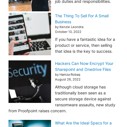
job duties and responsibilities.
The Thing To Sell For A Small
Business
by Kenzie Leondra
October 13, 2022
If you have a fantastic idea for a
product or service, then selling
that idea is the key to success.
Hackers Can Now Encrypt Your
Sharepoint and Onedrive Files
by Hamza Robaq
August 26, 2022
Although cloud storage has
traditionally been seen as a
secure storage device against
ransomware assaults, new study
from Proofpoint raises concern.
What Are the Ideal Specs for a