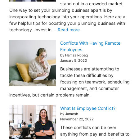
stand out in a crowded market.
One way to set your plumbing business apart is by
incorporating technology into your operations. Here are a
few helpful tips for boosting your plumbing business with
technology. Invest in ...
Read more
Conflicts With Having Remote
Employees
by Hamza Robaq
January 5, 2023
Businesses are attempting to
tackle these difficulties by
focusing on teamwork, scheduling
management, and commuter
incentives, but certain problems remain.
What Is Employee Conflict?
by Jamesh
November 22, 2022
These conflicts can be over
anything from pay and benefits to