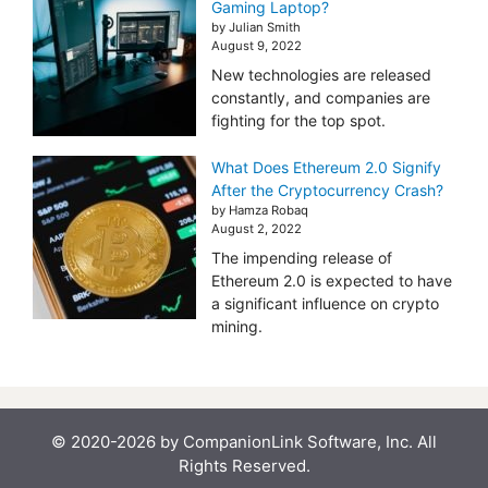
Gaming Laptop?
by Julian Smith
August 9, 2022
New technologies are released
constantly, and companies are
fighting for the top spot.
What Does Ethereum 2.0 Signify
After the Cryptocurrency Crash?
by Hamza Robaq
August 2, 2022
The impending release of
Ethereum 2.0 is expected to have
a significant influence on crypto
mining.
© 2020-2026 by CompanionLink Software, Inc. All
Rights Reserved.