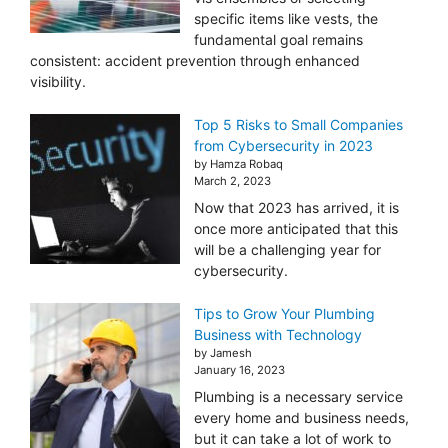
specific items like vests, the
fundamental goal remains
consistent: accident prevention through enhanced
visibility.
Top 5 Risks to Small Companies
from Cybersecurity in 2023
by Hamza Robaq
March 2, 2023
Now that 2023 has arrived, it is
once more anticipated that this
will be a challenging year for
cybersecurity.
Tips to Grow Your Plumbing
Business with Technology
by Jamesh
January 16, 2023
Plumbing is a necessary service
every home and business needs,
but it can take a lot of work to