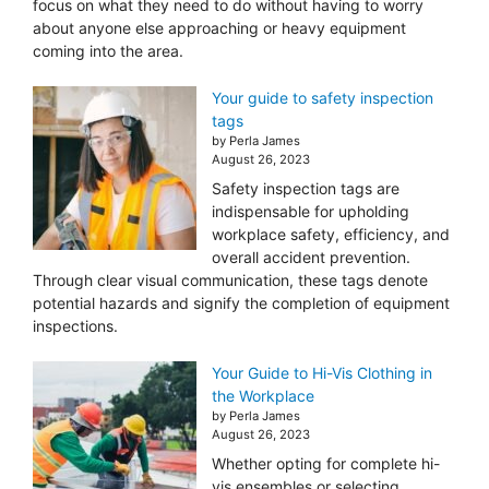
focus on what they need to do without having to worry
about anyone else approaching or heavy equipment
coming into the area.
Your guide to safety inspection
tags
by Perla James
August 26, 2023
Safety inspection tags are
indispensable for upholding
workplace safety, efficiency, and
overall accident prevention.
Through clear visual communication, these tags denote
potential hazards and signify the completion of equipment
inspections.
Your Guide to Hi-Vis Clothing in
the Workplace
by Perla James
August 26, 2023
Whether opting for complete hi-
vis ensembles or selecting