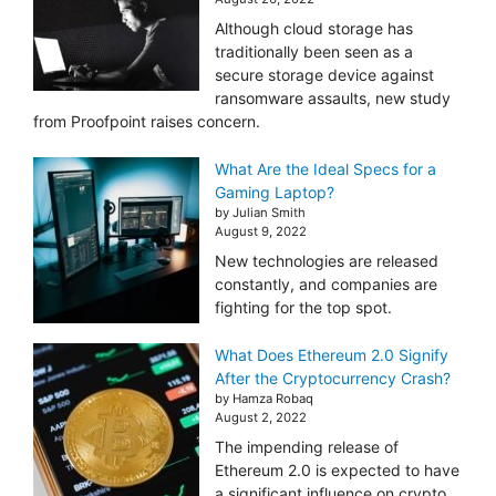
Although cloud storage has
traditionally been seen as a
secure storage device against
ransomware assaults, new study
from Proofpoint raises concern.
What Are the Ideal Specs for a
Gaming Laptop?
by Julian Smith
August 9, 2022
New technologies are released
constantly, and companies are
fighting for the top spot.
What Does Ethereum 2.0 Signify
After the Cryptocurrency Crash?
by Hamza Robaq
August 2, 2022
The impending release of
Ethereum 2.0 is expected to have
a significant influence on crypto