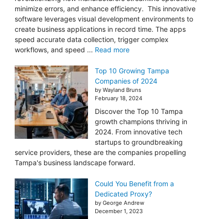
minimize errors, and enhance efficiency. This innovative
software leverages visual development environments to
create business applications in record time. The apps
speed accurate data collection, trigger complex
workflows, and speed ...
Read more
Top 10 Growing Tampa
Companies of 2024
by Wayland Bruns
February 18, 2024
Discover the Top 10 Tampa
growth champions thriving in
2024. From innovative tech
startups to groundbreaking
service providers, these are the companies propelling
Tampa's business landscape forward.
Could You Benefit from a
Dedicated Proxy?
by George Andrew
December 1, 2023