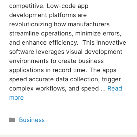
competitive. Low-code app
development platforms are
revolutionizing how manufacturers
streamline operations, minimize errors,
and enhance efficiency. This innovative
software leverages visual development
environments to create business
applications in record time. The apps
speed accurate data collection, trigger
complex workflows, and speed …
Read
more
Categories
Business