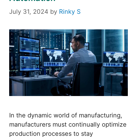
July 31, 2024
by
Rinky S
In the dynamic world of manufacturing,
manufacturers must continually optimize
production processes to stay