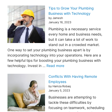
Tips to Grow Your Plumbing
Business with Technology
by Jamesh
January 16, 2023
Plumbing is a necessary service
every home and business needs,
but it can take a lot of work to
stand out in a crowded market.
One way to set your plumbing business apart is by
incorporating technology into your operations. Here are a
few helpful tips for boosting your plumbing business with
technology. Invest in ...
Read more
Conflicts With Having Remote
Employees
by Hamza Robaq
January 5, 2023
Businesses are attempting to
tackle these difficulties by
focusing on teamwork, scheduling