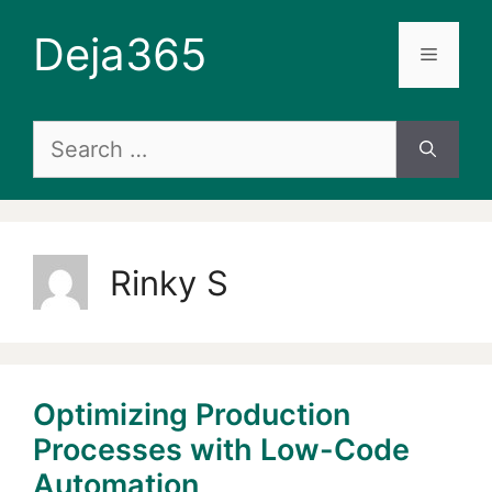
Skip
Deja365
to
Menu
content
Search
for:
Rinky S
Optimizing Production
Processes with Low-Code
Automation