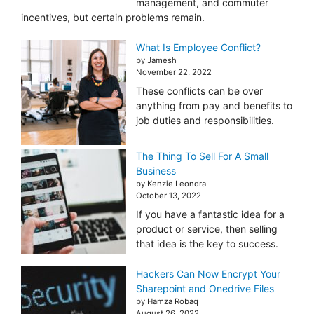
management, and commuter
incentives, but certain problems remain.
What Is Employee Conflict?
by Jamesh
November 22, 2022
These conflicts can be over
anything from pay and benefits to
job duties and responsibilities.
The Thing To Sell For A Small
Business
by Kenzie Leondra
October 13, 2022
If you have a fantastic idea for a
product or service, then selling
that idea is the key to success.
Hackers Can Now Encrypt Your
Sharepoint and Onedrive Files
by Hamza Robaq
August 26, 2022