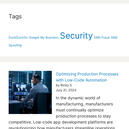
Tags
Security
DuckDuckGo
Google
My Business
SMS Fraud
SMS
Spoofing
Optimizing Production Processes
with Low-Code Automation
by Rinky S
July 31, 2024
In the dynamic world of
manufacturing, manufacturers
must continually optimize
production processes to stay
competitive. Low-code app development platforms are
revolutionizing how manufacturers streamline operations,