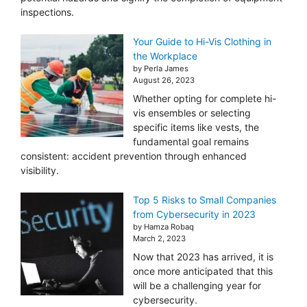
inspections.
Your Guide to Hi-Vis Clothing in
the Workplace
by Perla James
August 26, 2023
Whether opting for complete hi-
vis ensembles or selecting
specific items like vests, the
fundamental goal remains
consistent: accident prevention through enhanced
visibility.
Top 5 Risks to Small Companies
from Cybersecurity in 2023
by Hamza Robaq
March 2, 2023
Now that 2023 has arrived, it is
once more anticipated that this
will be a challenging year for
cybersecurity.