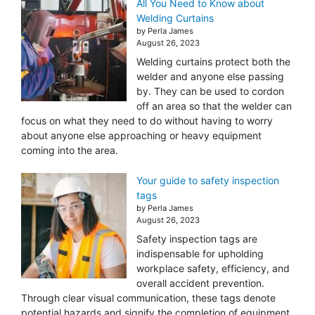
All You Need to Know about
Welding Curtains
by Perla James
August 26, 2023
Welding curtains protect both the
welder and anyone else passing
by. They can be used to cordon
off an area so that the welder can
focus on what they need to do without having to worry
about anyone else approaching or heavy equipment
coming into the area.
Your guide to safety inspection
tags
by Perla James
August 26, 2023
Safety inspection tags are
indispensable for upholding
workplace safety, efficiency, and
overall accident prevention.
Through clear visual communication, these tags denote
potential hazards and signify the completion of equipment