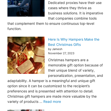
Dedicated proxies have their use
cases where they thrive as
business solutions. It is imperative
that companies combine tools
that complement them to ensure continuous top-level
function.
Here Is Why Hampers Make the
Best Christmas Gifts
by Jamesh
November 27, 2023
Christmas hampers are a
memorable gift option because of
their unique blend of variety,
personalization, presentation, and
adaptability. A hamper is a meaningful and unique gift
option since it can be customized to the recipient’s
preferences and is presented with attention to detail.
Christmas gift hampers are made more valuable by the
variety of products ...
Read more