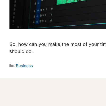
So, how can you make the most of your tim
should do.
Categories
Business