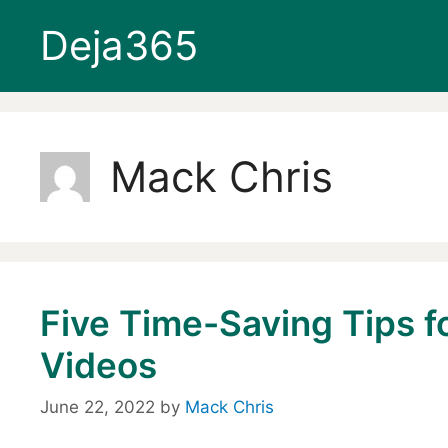
Skip
Deja365
to
content
Mack Chris
Five Time-Saving Tips f
Videos
June 22, 2022
by
Mack Chris