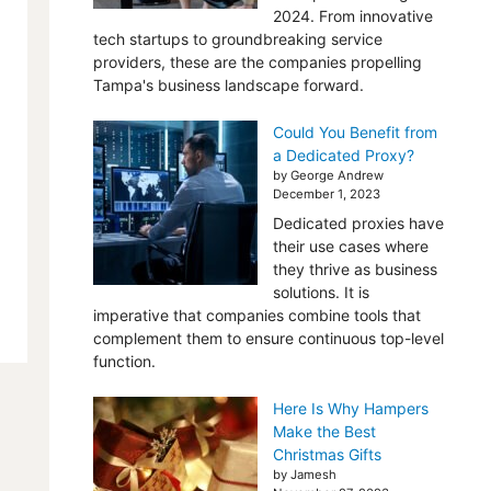
2024. From innovative
tech startups to groundbreaking service
providers, these are the companies propelling
Tampa's business landscape forward.
Could You Benefit from
a Dedicated Proxy?
by George Andrew
December 1, 2023
Dedicated proxies have
their use cases where
they thrive as business
solutions. It is
imperative that companies combine tools that
complement them to ensure continuous top-level
function.
Here Is Why Hampers
Make the Best
Christmas Gifts
by Jamesh