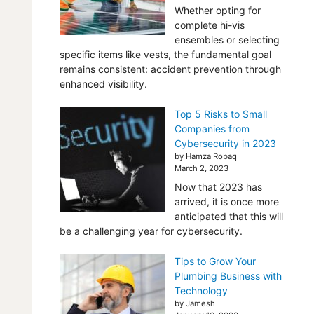
Whether opting for
complete hi-vis
ensembles or selecting
specific items like vests, the fundamental goal
remains consistent: accident prevention through
enhanced visibility.
Top 5 Risks to Small
Companies from
Cybersecurity in 2023
by Hamza Robaq
March 2, 2023
Now that 2023 has
arrived, it is once more
anticipated that this will
be a challenging year for cybersecurity.
Tips to Grow Your
Plumbing Business with
Technology
by Jamesh