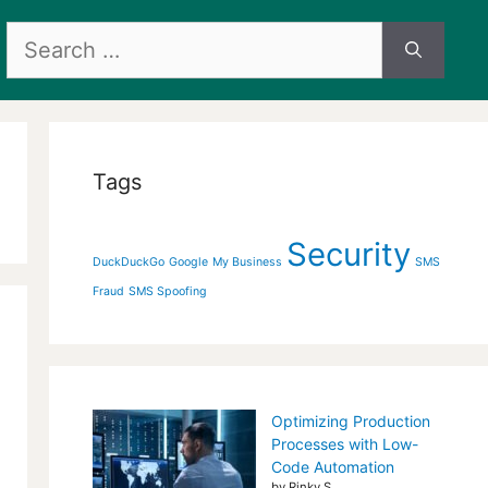
Search
for:
Tags
Security
DuckDuckGo
Google
My Business
SMS
Fraud
SMS Spoofing
Optimizing Production
Processes with Low-
Code Automation
by Rinky S