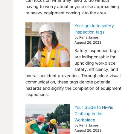
can focus on what they need to do without
having to worry about anyone else approaching
or heavy equipment coming into the area.
Your guide to safety
inspection tags
by Perla James
August 26, 2023
Safety inspection tags
are indispensable for
upholding workplace
safety, efficiency, and
overall accident prevention. Through clear visual
communication, these tags denote potential
hazards and signify the completion of equipment
inspections.
Your Guide to Hi-Vis
Clothing in the
Workplace
by Perla James
August 26, 2023