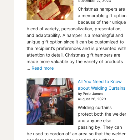
November 27, 2023
Christmas hampers are
a memorable gift option
because of their unique
blend of variety, personalization, presentation,
and adaptability. A hamper is a meaningful and
unique gift option since it can be customized to
the recipient’s preferences and is presented with
attention to detail. Christmas gift hampers are
made more valuable by the variety of products
...
Read more
All You Need to Know
about Welding Curtains
by Perla James
August 26, 2023
Welding curtains
protect both the welder
and anyone else
passing by. They can
be used to cordon off an area so that the welder