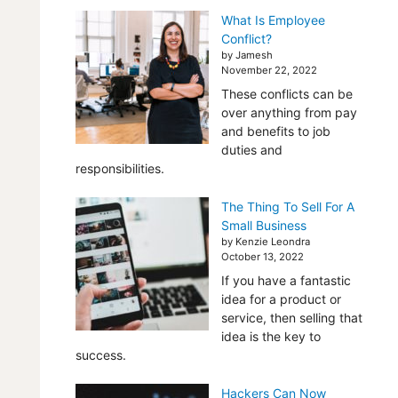
What Is Employee
Conflict?
by Jamesh
November 22, 2022
These conflicts can be
over anything from pay
and benefits to job
duties and
responsibilities.
The Thing To Sell For A
Small Business
by Kenzie Leondra
October 13, 2022
If you have a fantastic
idea for a product or
service, then selling that
idea is the key to
success.
Hackers Can Now