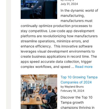
July 31, 2024
In the dynamic world of
manufacturing,
manufacturers must
continually optimize production processes to
stay competitive. Low-code app development
platforms are revolutionizing how manufacturers
streamline operations, minimize errors, and
enhance efficiency. This innovative software
leverages visual development environments to
create business applications in record time. The
apps speed accurate data collection, trigger
complex workflows, and speed ...
Read more
Top 10 Growing Tampa
Companies of 2024
by Wayland Bruns
February 18, 2024
Discover the Top 10
Tampa growth
champions thriving in