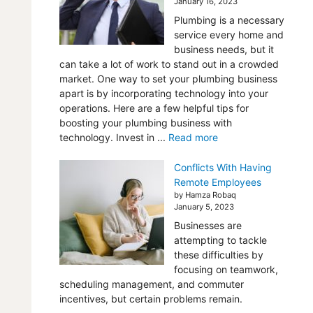
January 16, 2023
Plumbing is a necessary
service every home and
business needs, but it
can take a lot of work to stand out in a crowded
market. One way to set your plumbing business
apart is by incorporating technology into your
operations. Here are a few helpful tips for
boosting your plumbing business with
technology. Invest in ...
Read more
Conflicts With Having
Remote Employees
by Hamza Robaq
January 5, 2023
Businesses are
attempting to tackle
these difficulties by
focusing on teamwork,
scheduling management, and commuter
incentives, but certain problems remain.