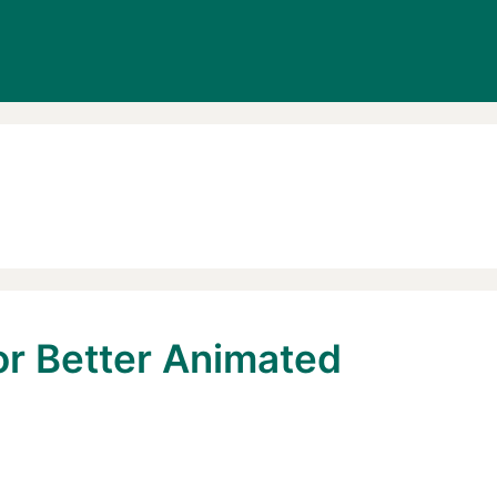
or Better Animated