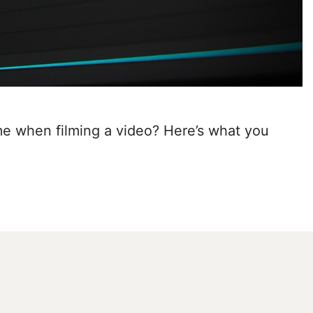
e when filming a video? Here’s what you