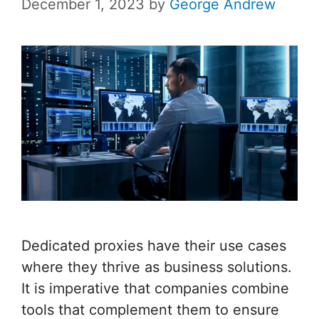
December 1, 2023
by
George Andrew
Dedicated proxies have their use cases
where they thrive as business solutions.
It is imperative that companies combine
tools that complement them to ensure