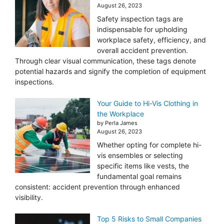
August 26, 2023
Safety inspection tags are
indispensable for upholding
workplace safety, efficiency, and
overall accident prevention.
Through clear visual communication, these tags denote
potential hazards and signify the completion of equipment
inspections.
Your Guide to Hi-Vis Clothing in
the Workplace
by Perla James
August 26, 2023
Whether opting for complete hi-
vis ensembles or selecting
specific items like vests, the
fundamental goal remains
consistent: accident prevention through enhanced
visibility.
Top 5 Risks to Small Companies