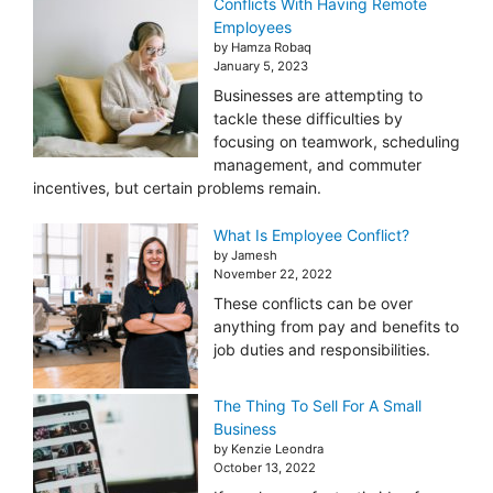
Conflicts With Having Remote
Employees
by Hamza Robaq
January 5, 2023
Businesses are attempting to
tackle these difficulties by
focusing on teamwork, scheduling
management, and commuter
incentives, but certain problems remain.
What Is Employee Conflict?
by Jamesh
November 22, 2022
These conflicts can be over
anything from pay and benefits to
job duties and responsibilities.
The Thing To Sell For A Small
Business
by Kenzie Leondra
October 13, 2022