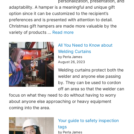
personalization, presentation, and
adaptability. A hamper is a meaningful and unique gift
option since it can be customized to the recipient’s
preferences and is presented with attention to detail.
Christmas gift hampers are made more valuable by the
variety of products ...
Read more
All You Need to Know about
Welding Curtains
by Perla James
August 26, 2023
Welding curtains protect both the
welder and anyone else passing
by. They can be used to cordon
off an area so that the welder can
focus on what they need to do without having to worry
about anyone else approaching or heavy equipment
coming into the area.
Your guide to safety inspection
tags
by Perla James