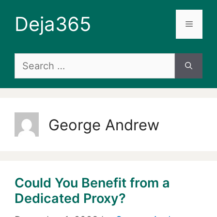
Skip
Deja365
to
Menu
content
Search
for:
George Andrew
Could You Benefit from a
Dedicated Proxy?