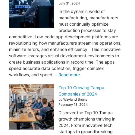
July 31, 2024
In the dynamic world of
manufacturing, manufacturers
must continually optimize
production processes to stay
competitive. Low-code app development platforms are
revolutionizing how manufacturers streamline operations,
minimize errors, and enhance efficiency. This innovative
software leverages visual development environments to
create business applications in record time. The apps
speed accurate data collection, trigger complex
workflows, and speed ...
Read more
Top 10 Growing Tampa
Companies of 2024
by Wayland Bruns
February 18, 2024
Discover the Top 10 Tampa
growth champions thriving in
2024. From innovative tech
startups to groundbreaking