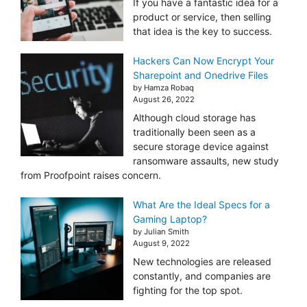
If you have a fantastic idea for a
product or service, then selling
that idea is the key to success.
Hackers Can Now Encrypt Your
Sharepoint and Onedrive Files
by Hamza Robaq
August 26, 2022
Although cloud storage has
traditionally been seen as a
secure storage device against
ransomware assaults, new study
from Proofpoint raises concern.
What Are the Ideal Specs for a
Gaming Laptop?
by Julian Smith
August 9, 2022
New technologies are released
constantly, and companies are
fighting for the top spot.