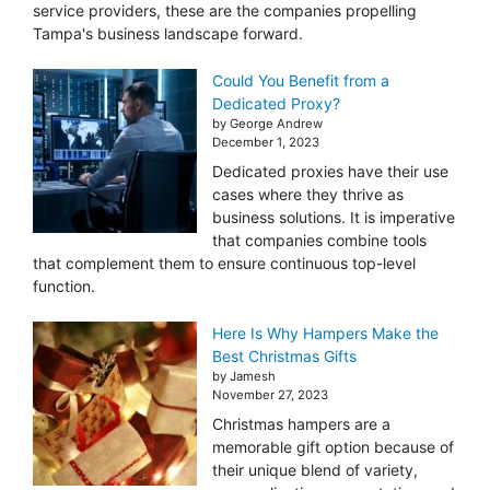
service providers, these are the companies propelling
Tampa's business landscape forward.
Could You Benefit from a
Dedicated Proxy?
by George Andrew
December 1, 2023
Dedicated proxies have their use
cases where they thrive as
business solutions. It is imperative
that companies combine tools
that complement them to ensure continuous top-level
function.
Here Is Why Hampers Make the
Best Christmas Gifts
by Jamesh
November 27, 2023
Christmas hampers are a
memorable gift option because of
their unique blend of variety,