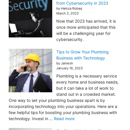
from Cybersecurity in 2023
by Hamza Robaq
March 2, 2023
Now that 2023 has arrived, it is
once more anticipated that this
will be a challenging year for
cybersecurity.
Tips to Grow Your Plumbing
Business with Technology
by Jamesh
January 16, 2023
Plumbing is a necessary service
every home and business needs,
but it can take a lot of work to
stand out in a crowded market.
One way to set your plumbing business apart is by
incorporating technology into your operations. Here are a
few helpful tips for boosting your plumbing business with
technology. Invest in ...
Read more