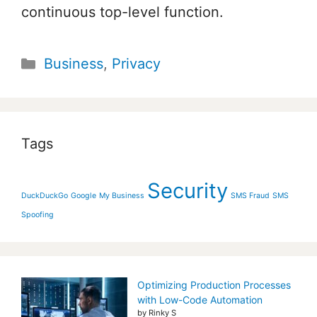
continuous top-level function.
Categories
Business
,
Privacy
Tags
Security
DuckDuckGo
Google
My Business
SMS Fraud
SMS
Spoofing
Optimizing Production Processes
with Low-Code Automation
by Rinky S