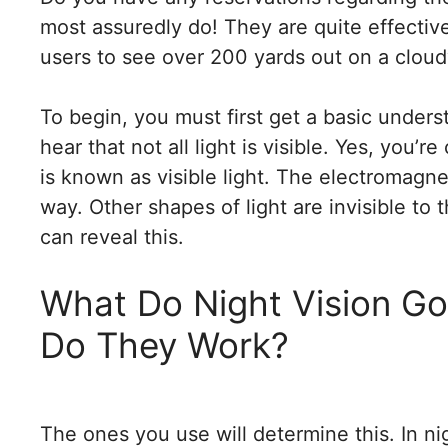
most assuredly do! They are quite effectiv
users to see over 200 yards out on a cloud
To begin, you must first get a basic unders
hear that not all light is visible. Yes, you’
is known as visible light. The electromagn
way. Other shapes of light are invisible to 
can reveal this.
What Do Night Vision G
Do They Work?
The ones you use will determine this. In ni