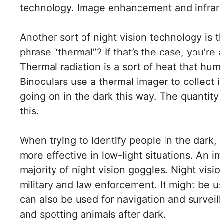
technology. Image enhancement and infrar
Another sort of night vision technology is
phrase “thermal”? If that’s the case, you’r
Thermal radiation is a sort of heat that hum
Binoculars use a thermal imager to collect 
going on in the dark this way. The quantit
this.
When trying to identify people in the dark, 
more effective in low-light situations. An
majority of night vision goggles.
Night visi
military and law enforcement. It might be us
can also be used for navigation and survei
and spotting animals after dark.