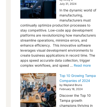
July 31, 2024
In the dynamic world of
manufacturing,
manufacturers must
continually optimize production processes to
stay competitive. Low-code app development
platforms are revolutionizing how manufacturers
streamline operations, minimize errors, and
enhance efficiency. This innovative software
leverages visual development environments to
create business applications in record time. The
apps speed accurate data collection, trigger
complex workflows, and speed ...
Read more
Top 10 Growing Tampa
Companies of 2024
by Wayland Bruns
February 18, 2024
Discover the Top 10
Tampa growth
champions thriving in