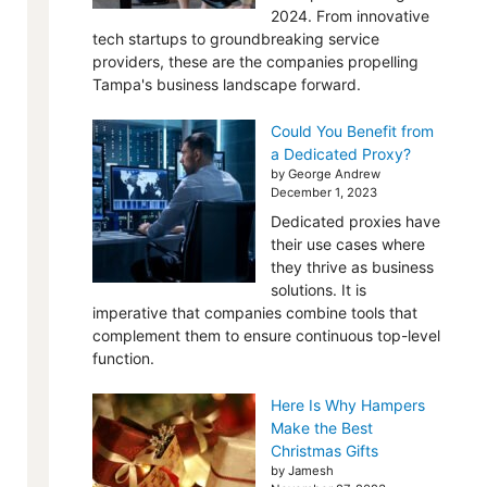
2024. From innovative
tech startups to groundbreaking service
providers, these are the companies propelling
Tampa's business landscape forward.
Could You Benefit from
a Dedicated Proxy?
by George Andrew
December 1, 2023
Dedicated proxies have
their use cases where
they thrive as business
solutions. It is
imperative that companies combine tools that
complement them to ensure continuous top-level
function.
Here Is Why Hampers
Make the Best
Christmas Gifts
by Jamesh