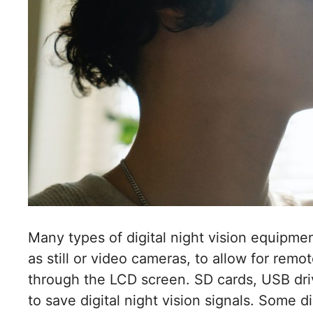
Many types of digital night vision equipm
as still or video cameras, to allow for remo
through the LCD screen. SD cards, USB dri
to save digital night vision signals. Some d