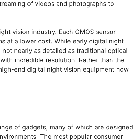
-streaming of videos and photographs to
night vision industry. Each CMOS sensor
at a lower cost. While early digital night
ot nearly as detailed as traditional optical
with incredible resolution. Rather than the
high-end digital night vision equipment now
range of gadgets, many of which are designed
e environments. The most popular consumer