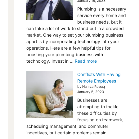
January 16, 2023
Plumbing is a necessary
service every home and
business needs, but it
can take a lot of work to stand out in a crowded
market. One way to set your plumbing business
apart is by incorporating technology into your
operations. Here are a few helpful tips for
boosting your plumbing business with
technology. Invest in ...
Read more
Conflicts With Having
Remote Employees
by Hamza Robaq
January 5, 2023
Businesses are
attempting to tackle
these difficulties by
focusing on teamwork,
scheduling management, and commuter
incentives, but certain problems remain.