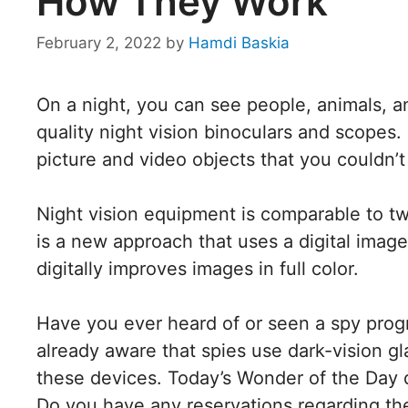
How They Work
February 2, 2022
by
Hamdi Baskia
On a night, you can see people, animals, a
quality night vision binoculars and scopes
picture and video objects that you couldn’t
Night vision equipment is comparable to t
is a new approach that uses a digital image
digitally improves images in full color.
Have you ever heard of or seen a spy progra
already aware that spies use dark-vision gl
these devices. Today’s Wonder of the Day d
Do you have any reservations regarding the