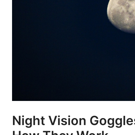
Night Vision Goggle