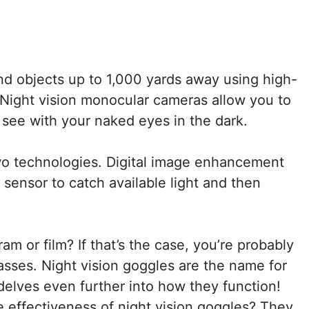
nd objects up to 1,000 yards away using high-
. Night vision monocular cameras allow you to
 see with your naked eyes in the dark.
wo technologies. Digital image enhancement
 sensor to catch available light and then
m or film? If that’s the case, you’re probably
asses. Night vision goggles are the name for
elves even further into how they function!
 effectiveness of night vision goggles? They