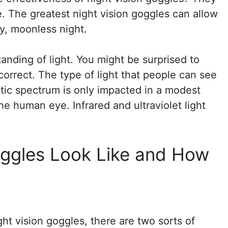
e. The greatest night vision goggles can allow
y, moonless night.
tanding of light. You might be surprised to
re correct. The type of light that people can see
etic spectrum is only impacted in a modest
the human eye. Infrared and ultraviolet light
oggles Look Like and How
ght vision goggles, there are two sorts of