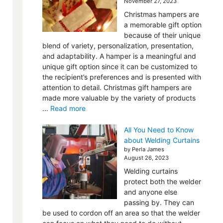
November 27, 2023
Christmas hampers are
a memorable gift option
because of their unique
blend of variety, personalization, presentation,
and adaptability. A hamper is a meaningful and
unique gift option since it can be customized to
the recipient’s preferences and is presented with
attention to detail. Christmas gift hampers are
made more valuable by the variety of products
...
Read more
All You Need to Know
about Welding Curtains
by Perla James
August 26, 2023
Welding curtains
protect both the welder
and anyone else
passing by. They can
be used to cordon off an area so that the welder