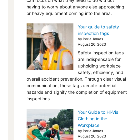
can focus on what they need to do without
having to worry about anyone else approaching
or heavy equipment coming into the area.
Your guide to safety
inspection tags
by Perla James
August 26, 2023
Safety inspection tags
are indispensable for
upholding workplace
safety, efficiency, and
overall accident prevention. Through clear visual
communication, these tags denote potential
hazards and signify the completion of equipment
inspections.
Your Guide to Hi-Vis
Clothing in the
Workplace
by Perla James
August 26, 2023