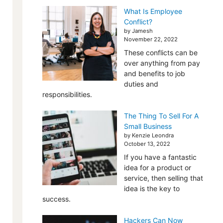
What Is Employee
Conflict?
by Jamesh
November 22, 2022
These conflicts can be
over anything from pay
and benefits to job
duties and
responsibilities.
The Thing To Sell For A
Small Business
by Kenzie Leondra
October 13, 2022
If you have a fantastic
idea for a product or
service, then selling that
idea is the key to
success.
Hackers Can Now