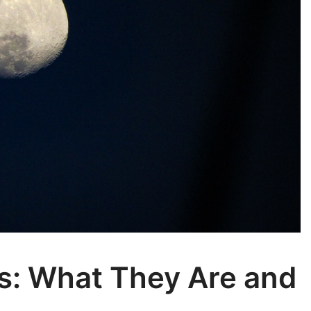
s: What They Are and