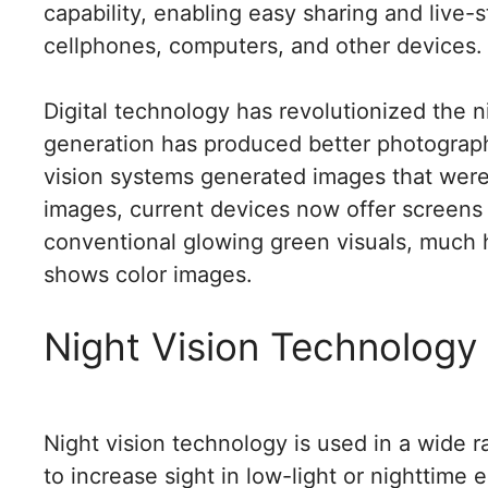
capability, enabling easy sharing and live
cellphones, computers, and other devices.
Digital technology has revolutionized the 
generation has produced better photographs 
vision systems generated images that were n
images, current devices now offer screens 
conventional glowing green visuals, much 
shows color images.
Night Vision Technology
Night vision technology is used in a wide 
to increase sight in low-light or nighttim