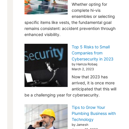
Whether opting for
complete hi-vis
ensembles or selecting
specific items like vests, the fundamental goal
remains consistent: accident prevention through
enhanced visibility.
Top 5 Risks to Small
Companies from
Cybersecurity in 2023
by Hamza Robaq
March 2, 2023
Now that 2023 has
arrived, it is once more
anticipated that this will
be a challenging year for cybersecurity.
Tips to Grow Your
Plumbing Business with
Technology
by Jamesh