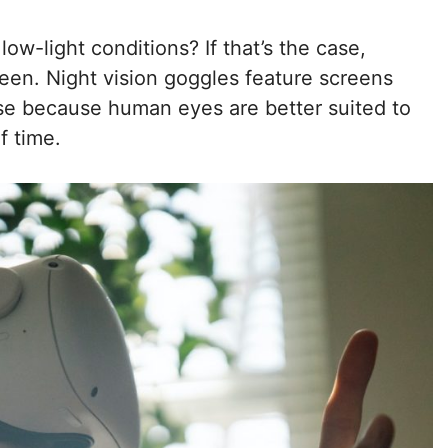
w-light conditions? If that’s the case,
reen. Night vision goggles feature screens
ase because human eyes are better suited to
f time.