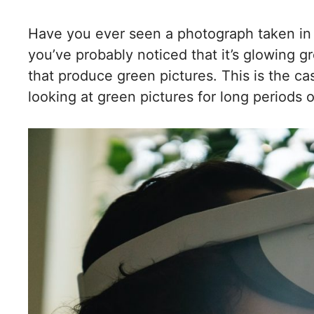
Have you ever seen a photograph taken in lo
you’ve probably noticed that it’s glowing g
that produce green pictures. This is the c
looking at green pictures for long periods o