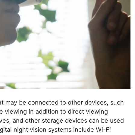
ent may be connected to other devices, such
te viewing in addition to direct viewing
ves, and other storage devices can be used
igital night vision systems include Wi-Fi