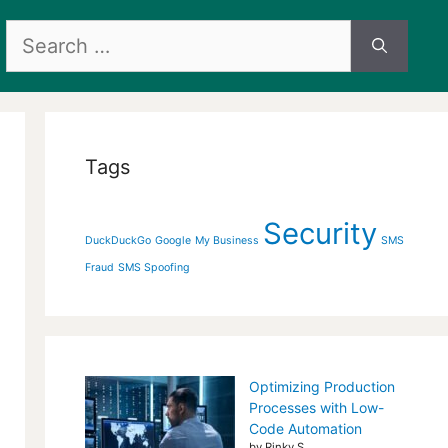
Search
for:
Tags
Security
DuckDuckGo
Google
My Business
SMS
Fraud
SMS Spoofing
Optimizing Production
Processes with Low-
Code Automation
by Rinky S