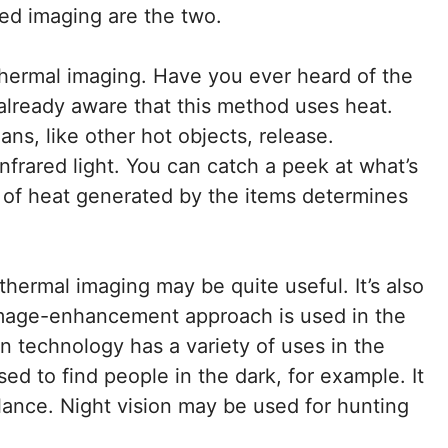
ed imaging are the two.
 thermal imaging. Have you ever heard of the
e already aware that this method uses heat.
ans, like other hot objects, release.
infrared light. You can catch a peek at what’s
y of heat generated by the items determines
thermal imaging may be quite useful. It’s also
 image-enhancement approach is used in the
on technology has a variety of uses in the
ed to find people in the dark, for example. It
llance. Night vision may be used for hunting