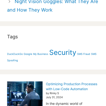
Night Vision Goggles: What They Are
and How They Work
Tags
Security
DuckDuckGo
Google
My Business
SMS Fraud
SMS
Spoofing
Optimizing Production Processes
with Low-Code Automation
by Rinky S
July 31, 2024
In the dynamic world of