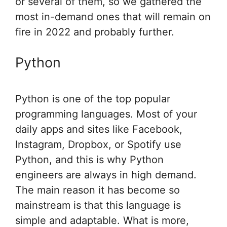
or several of them, so we gathered the
most in-demand ones that will remain on
fire in 2022 and probably further.
Python
Python is one of the top popular
programming languages. Most of your
daily apps and sites like Facebook,
Instagram, Dropbox, or Spotify use
Python, and this is why Python
engineers are always in high demand.
The main reason it has become so
mainstream is that this language is
simple and adaptable. What is more,