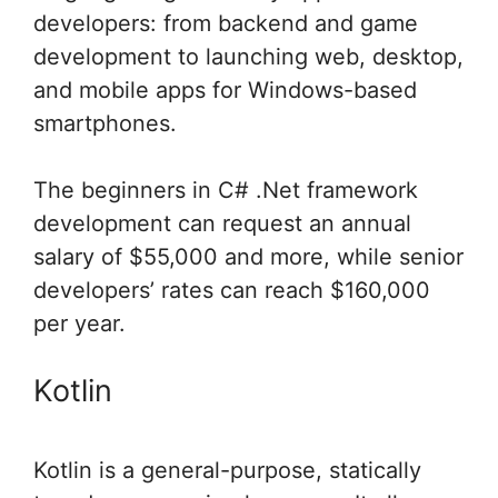
developers: from backend and game
development to launching web, desktop,
and mobile apps for Windows-based
smartphones.
The beginners in C# .Net framework
development can request an annual
salary of $55,000 and more, while senior
developers’ rates can reach $160,000
per year.
Kotlin
Kotlin is a general-purpose, statically