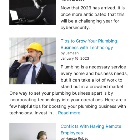
Now that 2023 has arrived, it is
once more anticipated that this
will be a challenging year for
cybersecurity.
Tips to Grow Your Plumbing
Business with Technology
by Jamesh
January 16, 2023
Plumbing is a necessary service
every home and business needs,
but it can take a lot of work to
stand out in a crowded market.
One way to set your plumbing business apart is by
incorporating technology into your operations. Here are a
few helpful tips for boosting your plumbing business with
technology. Invest in ...
Read more
Conflicts With Having Remote
Employees
by Hamza Robaq