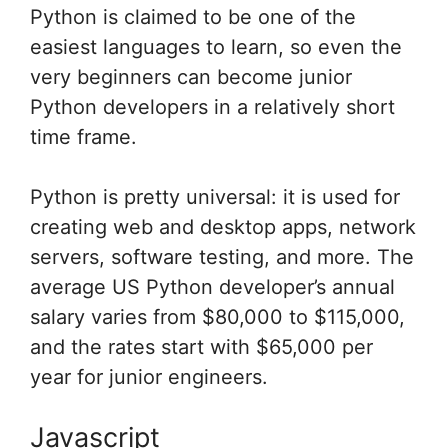
Python is claimed to be one of the
easiest languages to learn, so even the
very beginners can become junior
Python developers in a relatively short
time frame.
Python is pretty universal: it is used for
creating web and desktop apps, network
servers, software testing, and more. The
average US Python developer’s annual
salary varies from $80,000 to $115,000,
and the rates start with $65,000 per
year for junior engineers.
Javascript