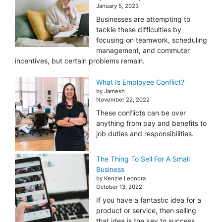
January 5, 2023
Businesses are attempting to
tackle these difficulties by
focusing on teamwork, scheduling
management, and commuter
incentives, but certain problems remain.
What Is Employee Conflict?
by Jamesh
November 22, 2022
These conflicts can be over
anything from pay and benefits to
job duties and responsibilities.
The Thing To Sell For A Small
Business
by Kenzie Leondra
October 13, 2022
If you have a fantastic idea for a
product or service, then selling
that idea is the key to success.