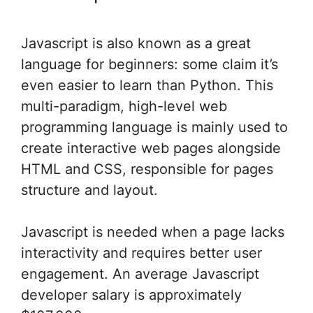
Javascript is also known as a great
language for beginners: some claim it’s
even easier to learn than Python. This
multi-paradigm, high-level web
programming language is mainly used to
create interactive web pages alongside
HTML and CSS, responsible for pages
structure and layout.
Javascript is needed when a page lacks
interactivity and requires better user
engagement. An average Javascript
developer salary is approximately