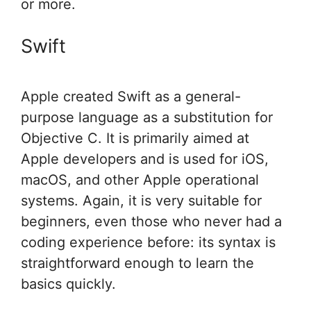
or more.
Swift
Apple created Swift as a general-
purpose language as a substitution for
Objective C. It is primarily aimed at
Apple developers and is used for iOS,
macOS, and other Apple operational
systems. Again, it is very suitable for
beginners, even those who never had a
coding experience before: its syntax is
straightforward enough to learn the
basics quickly.