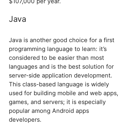
$107,000 per year.
Java
Java is another good choice for a first
programming language to learn: it’s
considered to be easier than most
languages and is the best solution for
server-side application development.
This class-based language is widely
used for building mobile and web apps,
games, and servers; it is especially
popular among Android apps
developers.