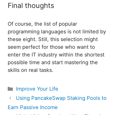
Final thoughts
Of course, the list of popular
programming languages is not limited by
these eight. Still, this selection might
seem perfect for those who want to
enter the IT industry within the shortest
possible time and start mastering the
skills on real tasks.
Categories
Improve Your Life
Post
Using PancakeSwap Staking Pools to
navigation
Earn Passive Income