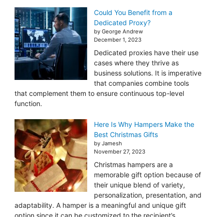
Could You Benefit from a
Dedicated Proxy?
by George Andrew
December 1, 2023
Dedicated proxies have their use
cases where they thrive as
business solutions. It is imperative
that companies combine tools
that complement them to ensure continuous top-level
function.
Here Is Why Hampers Make the
Best Christmas Gifts
by Jamesh
November 27, 2023
Christmas hampers are a
memorable gift option because of
their unique blend of variety,
personalization, presentation, and
adaptability. A hamper is a meaningful and unique gift
option since it can be customized to the recipient’s