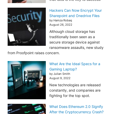
Hackers Can Now Encrypt Your
Sharepoint and Onedrive Files
by Hamza Robaq
August 26, 2022
Although cloud storage has
traditionally been seen as a
secure storage device against
ransomware assaults, new study
from Proofpoint raises concern.
What Are the Ideal Specs for a
Gaming Laptop?
by Julian Smith
August 9, 2022
New technologies are released
constantly, and companies are
fighting for the top spot.
What Does Ethereum 2.0 Signify
After the Cryptocurrency Crash?