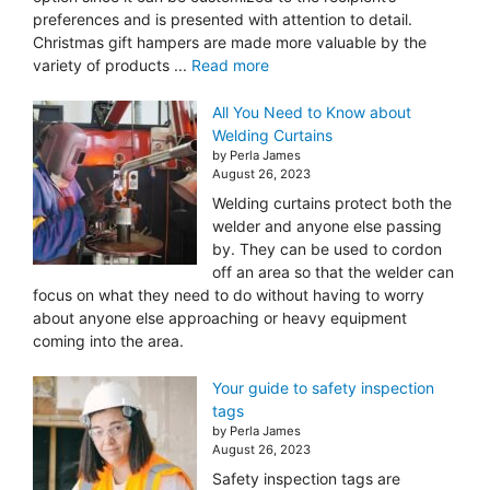
preferences and is presented with attention to detail.
Christmas gift hampers are made more valuable by the
variety of products ...
Read more
All You Need to Know about
Welding Curtains
by Perla James
August 26, 2023
Welding curtains protect both the
welder and anyone else passing
by. They can be used to cordon
off an area so that the welder can
focus on what they need to do without having to worry
about anyone else approaching or heavy equipment
coming into the area.
Your guide to safety inspection
tags
by Perla James
August 26, 2023
Safety inspection tags are