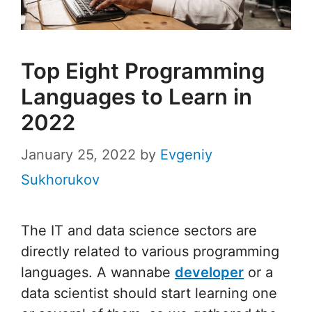
Top Eight Programming
Languages to Learn in
2022
January 25, 2022
by
Evgeniy
Sukhorukov
The IT and data science sectors are
directly related to various programming
languages. A wannabe
developer
or a
data scientist should start learning one