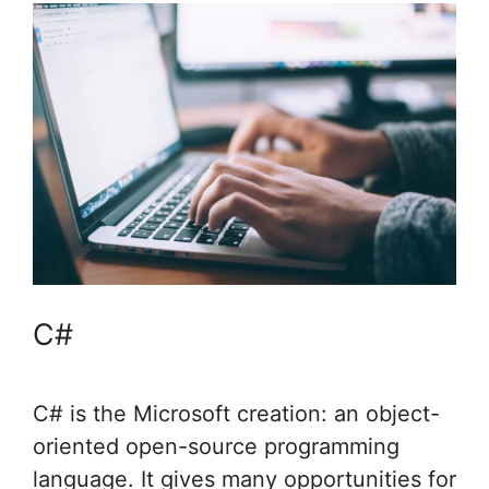
C#
C# is the Microsoft creation: an object-
oriented open-source programming
language. It gives many opportunities for