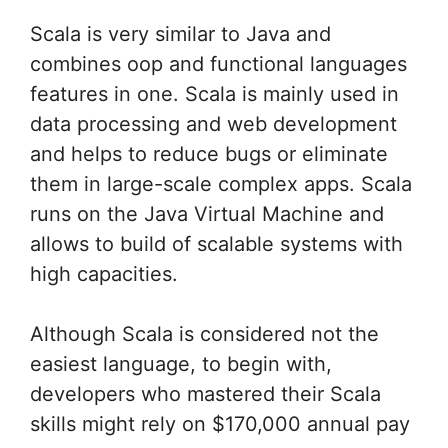
Scala is very similar to Java and
combines oop and functional languages
features in one. Scala is mainly used in
data processing and web development
and helps to reduce bugs or eliminate
them in large-scale complex apps. Scala
runs on the Java Virtual Machine and
allows to build of scalable systems with
high capacities.
Although Scala is considered not the
easiest language, to begin with,
developers who mastered their Scala
skills might rely on $170,000 annual pay