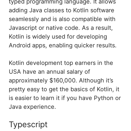
typed programming language. It allows
adding Java classes to Kotlin software
seamlessly and is also compatible with
Javascript or native code. As a result,
Kotlin is widely used for developing
Android apps, enabling quicker results.
Kotlin development top earners in the
USA have an annual salary of
approximately $160,000. Although it’s
pretty easy to get the basics of Kotlin, it
is easier to learn it if you have Python or
Java experience.
Typescript