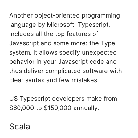
Another object-oriented programming
language by Microsoft, Typescript,
includes all the top features of
Javascript and some more: the Type
system. It allows specify unexpected
behavior in your Javascript code and
thus deliver complicated software with
clear syntax and few mistakes.
US Typescript developers make from
$60,000 to $150,000 annually.
Scala