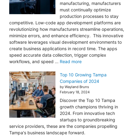
manufacturing, manufacturers
must continually optimize
production processes to stay
competitive. Low-code app development platforms are
revolutionizing how manufacturers streamline operations,
minimize errors, and enhance efficiency. This innovative
software leverages visual development environments to
create business applications in record time. The apps
speed accurate data collection, trigger complex
workflows, and speed ...
Read more
Top 10 Growing Tampa
Companies of 2024
by Wayland Bruns
February 18, 2024
Discover the Top 10 Tampa
growth champions thriving in
2024. From innovative tech
startups to groundbreaking
service providers, these are the companies propelling
Tampa's business landscape forward.