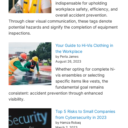
indispensable for upholding
workplace safety, efficiency, and
overall accident prevention.
Through clear visual communication, these tags denote
potential hazards and signify the completion of equipment
inspections.
Your Guide to Hi-Vis Clothing in
the Workplace
by Perla James
August 26, 2023
Whether opting for complete hi-
vis ensembles or selecting
specific items like vests, the
fundamental goal remains
consistent: accident prevention through enhanced
visibility.
Top 5 Risks to Small Companies
from Cybersecurity in 2023
by Hamza Robaq
March 2, 2023